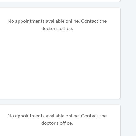
No appointments available online. Contact the
doctor's office.
No appointments available online. Contact the
doctor's office.