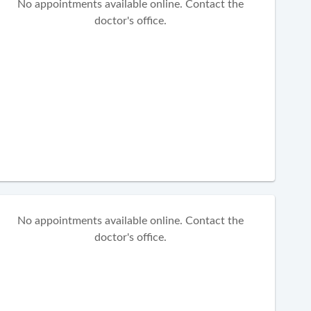
No appointments available online. Contact the
doctor's office.
No appointments available online. Contact the
doctor's office.