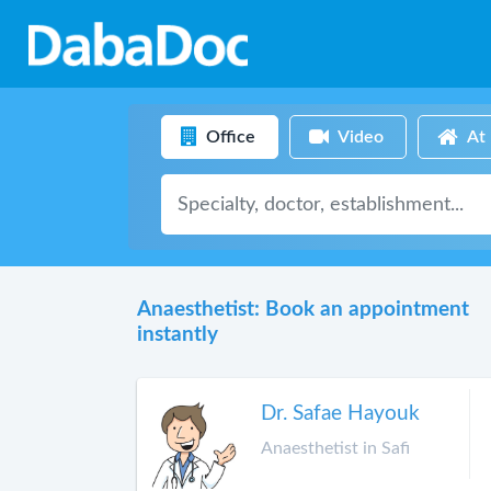
Office
Video
At
Anaesthetist: Book an appointment
instantly
Dr. Safae Hayouk
Anaesthetist in Safi