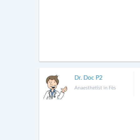
Dr. Doc P2
Anaesthetist in Fès