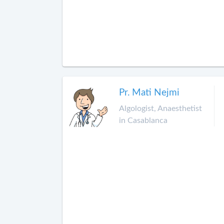
Pr. Mati Nejmi
Algologist, Anaesthetist
in Casablanca