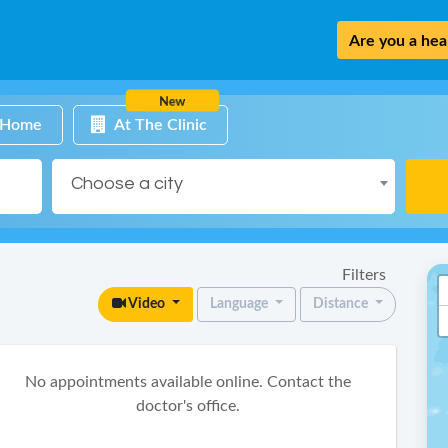
Are you a heal
New
 Home
At The Clinic
Choose a city
Filters
Video
Language
Distance
No appointments available online. Contact the
doctor's office.