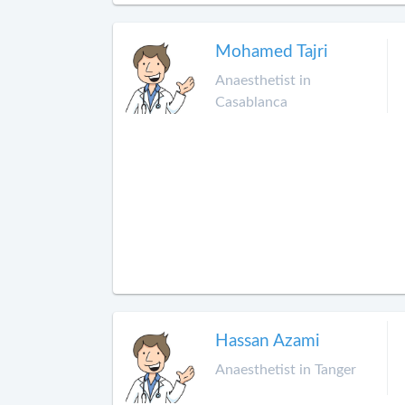
Mohamed Tajri
Anaesthetist in
Casablanca
Hassan Azami
Anaesthetist in Tanger