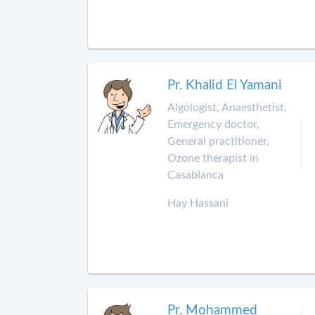
Pr. Khalid El Yamani
Algologist, Anaesthetist,
Emergency doctor,
General practitioner,
Ozone therapist in
Casablanca
Hay Hassani
Pr. Mohammed