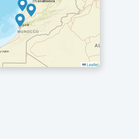
Leaflet