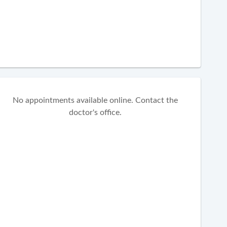
No appointments available online. Contact the
doctor's office.