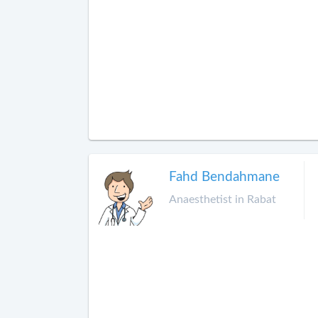
Fahd Bendahmane
Anaesthetist in Rabat