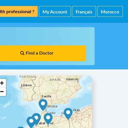
th professional ?
My Account
Français
Morocco
Find a Doctor
+
−