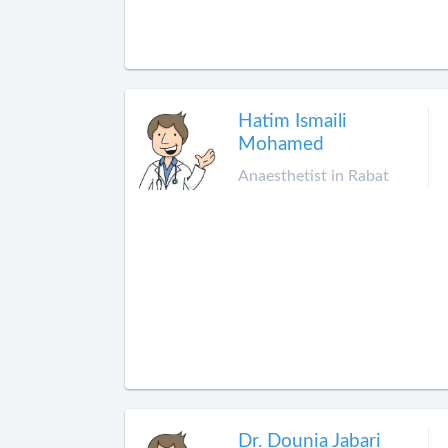
Hatim Ismaili
Mohamed
Anaesthetist in Rabat
Dr. Dounia Jabari