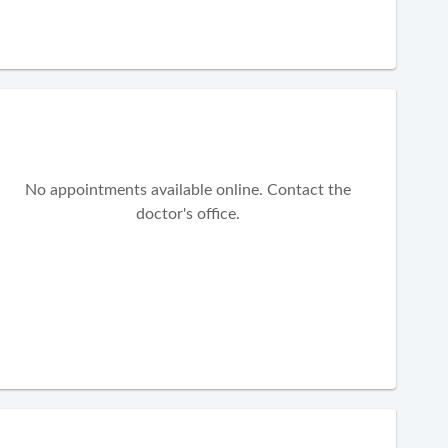
No appointments available online. Contact the
doctor's office.