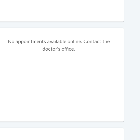
No appointments available online. Contact the
doctor's office.