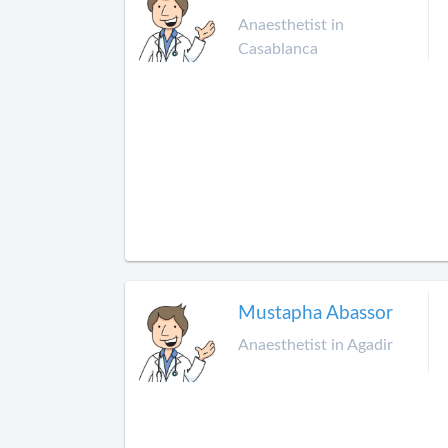
Anaesthetist in
Casablanca
Mustapha Abassor
Anaesthetist in Agadir