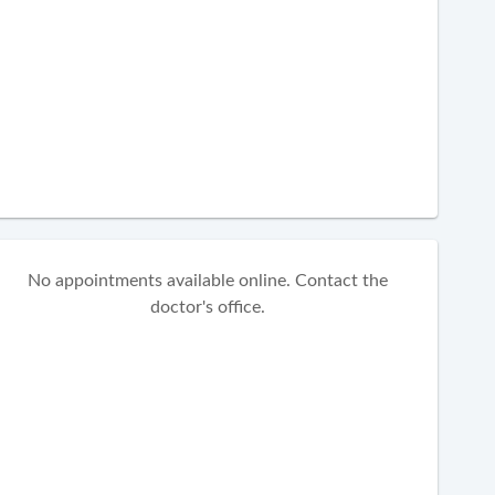
No appointments available online. Contact the
doctor's office.