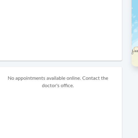
No appointments available online. Contact the
doctor's office.