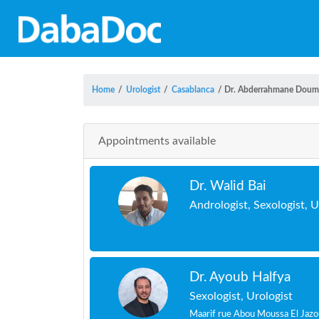
Home
/
Urologist
/
Casablanca
/
Dr. Abderrahmane Doum
Appointments available
Dr. Walid Bai
Andrologist, Sexologist, U
Dr. Ayoub Halfya
Sexologist, Urologist
Maarif rue Abou Moussa El Jazo