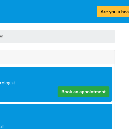
Are you a heal
er
rologist
Book an appointment
uli