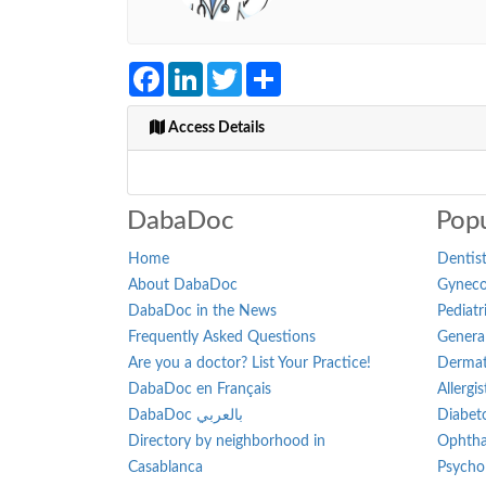
Facebook
LinkedIn
Twitter
Share
Access Details
DabaDoc
Popu
Home
Dentist
About DabaDoc
Gynecol
DabaDoc in the News
Pediatr
Frequently Asked Questions
General
Are you a doctor? List Your Practice!
Dermat
DabaDoc en Français
Allergi
DabaDoc بالعربي
Diabeto
Directory by neighborhood in
Ophtha
Casablanca
Psychol