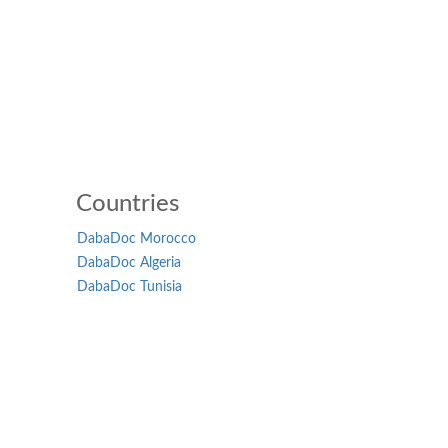
Countries
DabaDoc Morocco
DabaDoc Algeria
DabaDoc Tunisia