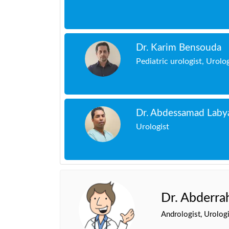
Dr. Karim Bensouda
Pediatric urologist, Urolo
Dr. Abdessamad Laby
Urologist
Dr. Abderr
Andrologist, Urologi