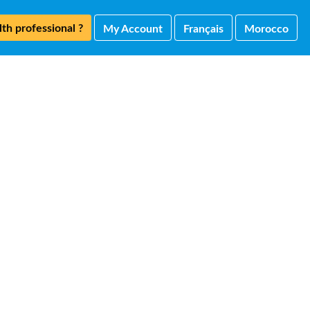
th professional ?
My Account
Français
Morocco