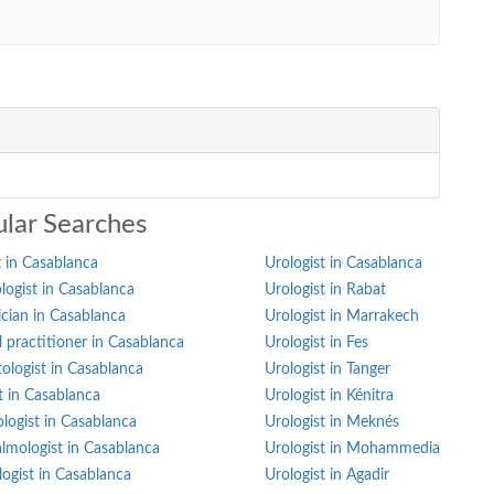
lar Searches
 in Casablanca
Urologist in Casablanca
ogist in Casablanca
Urologist in Rabat
ician in Casablanca
Urologist in Marrakech
 practitioner in Casablanca
Urologist in Fes
ologist in Casablanca
Urologist in Tanger
st in Casablanca
Urologist in Kénitra
logist in Casablanca
Urologist in Meknés
lmologist in Casablanca
Urologist in Mohammedia
ogist in Casablanca
Urologist in Agadir