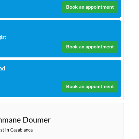
Book an appointment
gist
Book an appointment
ad
Book an appointment
ahmane Doumer
st in Casablanca