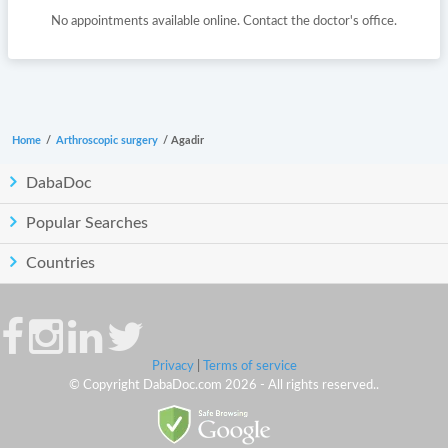
No appointments available online. Contact the doctor's office.
Home
/
Arthroscopic surgery
/
Agadir
DabaDoc
Popular Searches
Countries
Privacy
|
Terms of service
© Copyright DabaDoc.com 2026 - All rights reserved..