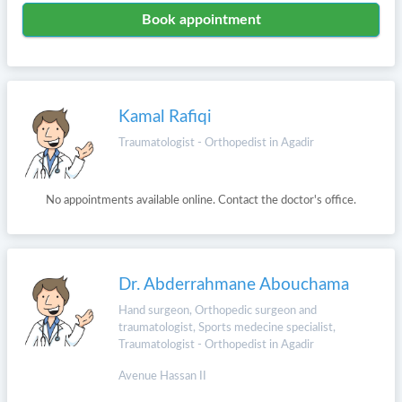
Book appointment
Kamal Rafiqi
Traumatologist - Orthopedist in Agadir
No appointments available online. Contact the doctor's office.
Dr. Abderrahmane Abouchama
Hand surgeon, Orthopedic surgeon and
traumatologist, Sports medecine specialist,
Traumatologist - Orthopedist in Agadir
Avenue Hassan II