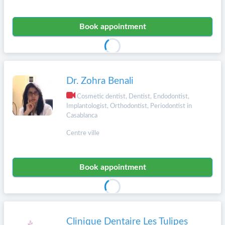
Book appointment
Dr. Zohra Benali
Cosmetic dentist, Dentist, Endodontist,
Implantologist, Orthodontist, Periodontist in
Casablanca
Centre ville
Book appointment
Clinique Dentaire Les Tulipes