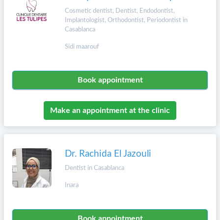
Cosmetic dentist, Dentist, Endodontist,
Implantologist, Orthodontist, Periodontist in
Casablanca
Sidi maarouf
Book appointment
Make an appointment at the clinic
Dr. Rachida El Jazouli
Dentist in Casablanca
Inara
Book appointment