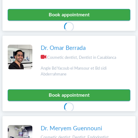
Book appointment
Dr. Omar Berrada
Cosmetic dentist, Dentist in Casablanca
Angle Bd Yacoub el Mansour et Bd sidi
Abderrahmane
Book appointment
Dr. Meryem Guennouni
Cosmetic dentist, Dentist, Endodontist,