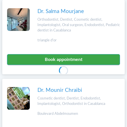
Dr. Salma Mourjane
Orthodontist, Dentist, Cosmetic dentist,
Implantologist, Oral surgeon, Endodontist, Pediatric
dentist in Casablanca
triangle d'or
Book appointment
Dr. Mounir Chraibi
Cosmetic dentist, Dentist, Endodontist,
Implantologist, Orthodontist in Casablanca
Boulevard Abdelmoumen