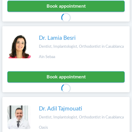
Book appointment
Dr. Lamia Besri
Dentist, Implantologist, Orthodontist in Casablanca
Ain Sebaa
Book appointment
Dr. Adil Tajmouati
Dentist, Implantologist, Orthodontist in Casablanca
Oasis