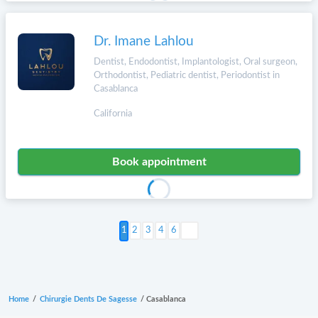
Dr. Imane Lahlou
Dentist, Endodontist, Implantologist, Oral surgeon,
Orthodontist, Pediatric dentist, Periodontist in
Casablanca
California
Book appointment
Next >
2
3
4
6
Home
/
Chirurgie Dents De Sagesse
/
Casablanca