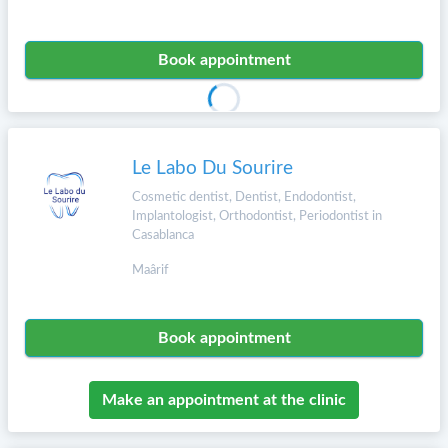
Book appointment
Le Labo Du Sourire
Cosmetic dentist, Dentist, Endodontist,
Implantologist, Orthodontist, Periodontist in
Casablanca
Maârif
Book appointment
Make an appointment at the clinic