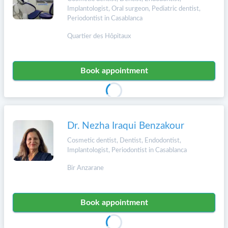
Implantologist, Oral surgeon, Pediatric dentist,
Periodontist in Casablanca
Quartier des Hôpitaux
Book appointment
Dr. Nezha Iraqui Benzakour
Cosmetic dentist, Dentist, Endodontist,
Implantologist, Periodontist in Casablanca
Bir Anzarane
Book appointment