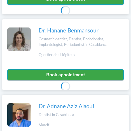
Dr. Hanane Benmansour
Cosmetic dentist, Dentist, Endodontist,
Implantologist, Periodontist in Casablanca
Quartier des Hôpitaux
Book appointment
Dr. Adnane Aziz Alaoui
Dentist in Casablanca
Maarif