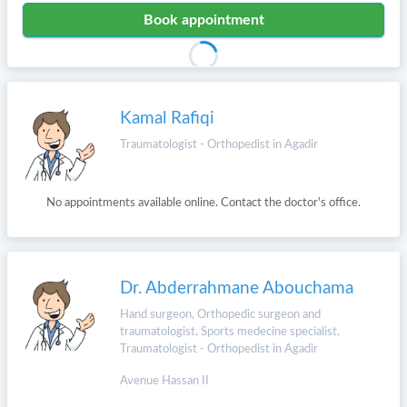
Book appointment
Kamal Rafiqi
Traumatologist - Orthopedist in Agadir
No appointments available online. Contact the doctor's office.
Dr. Abderrahmane Abouchama
Hand surgeon, Orthopedic surgeon and
traumatologist, Sports medecine specialist,
Traumatologist - Orthopedist in Agadir
Avenue Hassan II