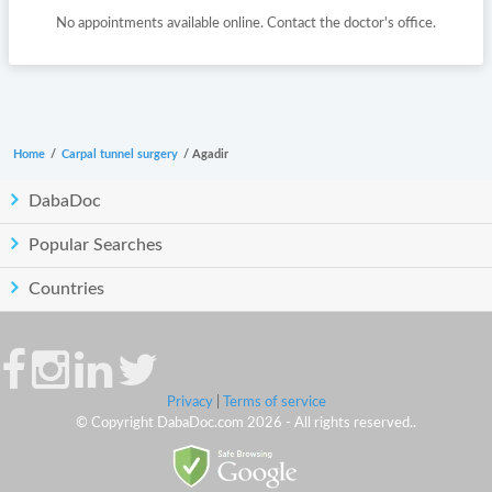
No appointments available online. Contact the doctor's office.
Home
/
Carpal tunnel surgery
/
Agadir
DabaDoc
Popular Searches
Countries
Privacy
|
Terms of service
© Copyright DabaDoc.com 2026 - All rights reserved..