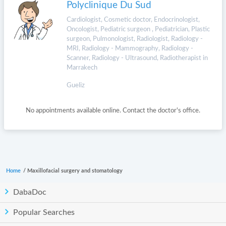
Polyclinique Du Sud
Cardiologist, Cosmetic doctor, Endocrinologist,
Oncologist, Pediatric surgeon , Pediatrician, Plastic
surgeon, Pulmonologist, Radiologist, Radiology -
MRI, Radiology - Mammography, Radiology -
Scanner, Radiology - Ultrasound, Radiotherapist in
Marrakech
Gueliz
No appointments available online. Contact the doctor's office.
Home
/
Maxillofacial surgery and stomatology
DabaDoc
Popular Searches