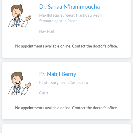
Dr. Sanaa N'hammoucha
Maxillofacial surgeon, Plastic surgeon,
Stomatologist in Rabat
Hay Riad
No appointments available online. Contact the doctor's office.
Pr. Nabil Berny
Plastic surgeon in Casablanca
Oasis
No appointments available online. Contact the doctor's office.