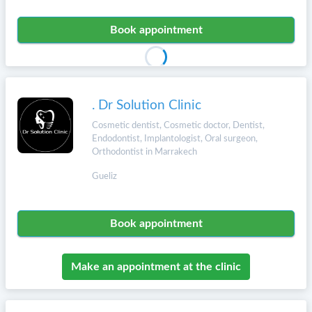
Book appointment
. Dr Solution Clinic
Cosmetic dentist, Cosmetic doctor, Dentist,
Endodontist, Implantologist, Oral surgeon,
Orthodontist in Marrakech
Gueliz
Book appointment
Make an appointment at the clinic