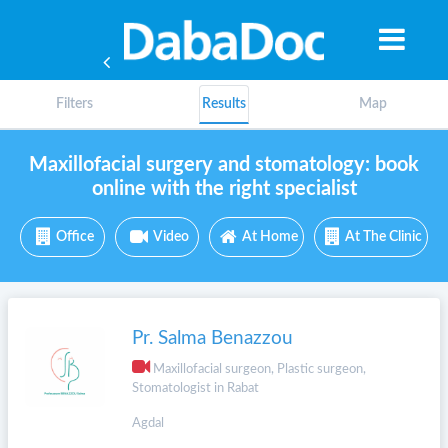
Filters
Results
Map
Maxillofacial surgery and stomatology: book
online with the right specialist
Office
Video
At Home
At The Clinic
Pr. Salma Benazzou
Maxillofacial surgeon, Plastic surgeon,
Stomatologist in Rabat
Yea
Agdal