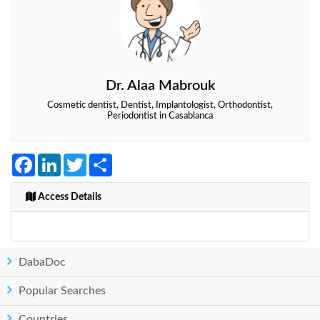
Dr. Alaa Mabrouk
Cosmetic dentist, Dentist, Implantologist, Orthodontist,
Periodontist in Casablanca
Facebook
LinkedIn
Twitter
Share
Access Details
DabaDoc
Popular Searches
Countries