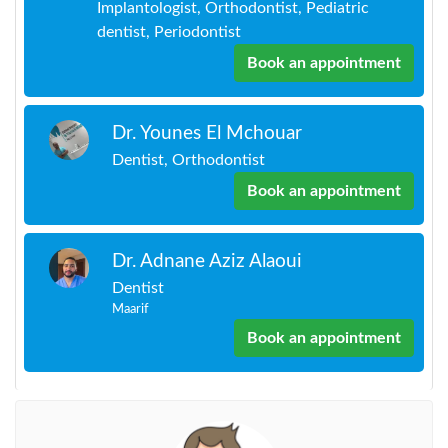
Implantologist, Orthodontist, Pediatric
dentist, Periodontist
Book an appointment
Dr. Younes El Mchouar
Dentist, Orthodontist
Book an appointment
Dr. Adnane Aziz Alaoui
Dentist
Maarif
Book an appointment