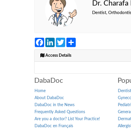
Dr. Charaf
Dentist, Orthodontis
Facebook
LinkedIn
Twitter
Share
Access Details
DabaDoc
Popu
Home
Dentist
About DabaDoc
Gynecol
DabaDoc in the News
Pediatr
Frequently Asked Questions
General
Are you a doctor? List Your Practice!
Dermat
DabaDoc en Français
Allergi