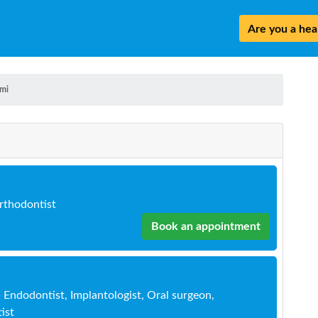
Are you a heal
mi
Orthodontist
Book an appointment
, Endodontist, Implantologist, Oral surgeon,
ist