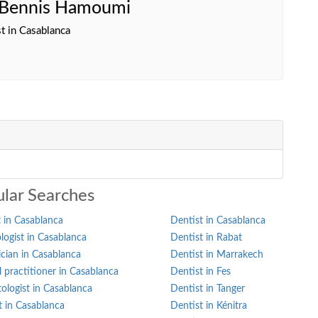
a Bennis Hamoumi
t in Casablanca
lar Searches
 in Casablanca
Dentist in Casablanca
ogist in Casablanca
Dentist in Rabat
ician in Casablanca
Dentist in Marrakech
 practitioner in Casablanca
Dentist in Fes
ologist in Casablanca
Dentist in Tanger
st in Casablanca
Dentist in Kénitra