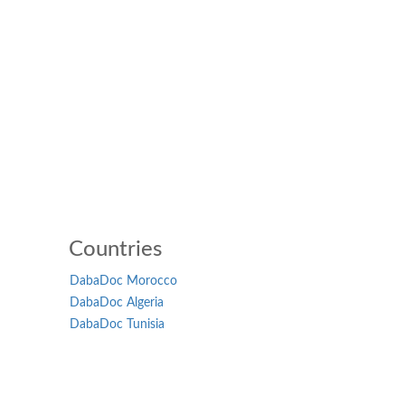
Countries
DabaDoc Morocco
DabaDoc Algeria
DabaDoc Tunisia