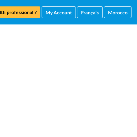
th professional ?
My Account
Français
Morocco