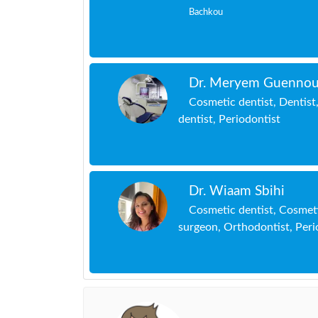
Bachkou
Dr. Meryem Guennou
Cosmetic dentist, Dentist,
dentist, Periodontist
Dr. Wiaam Sbihi
Cosmetic dentist, Cosmeti
surgeon, Orthodontist, Peri