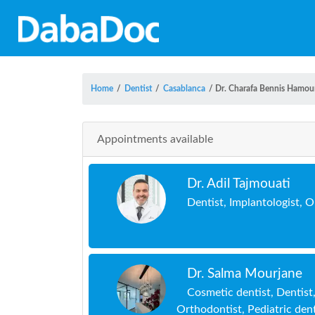
Home
/
Dentist
/
Casablanca
/
Dr. Charafa Bennis Hamou
Appointments available
Dr. Adil Tajmouati
Dentist, Implantologist, 
Dr. Salma Mourjane
Cosmetic dentist, Dentist
Orthodontist, Pediatric dent