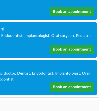
Book an appointment
ni
 Endodontist, Implantologist, Oral surgeon, Pediatric
Book an appointment
c doctor, Dentist, Endodontist, Implantologist, Oral
odontist
Book an appointment