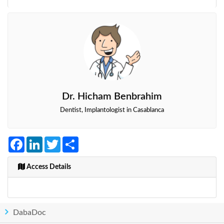
Dr. Hicham Benbrahim
Dentist, Implantologist in Casablanca
Facebook
LinkedIn
Twitter
Share
Access Details
DabaDoc