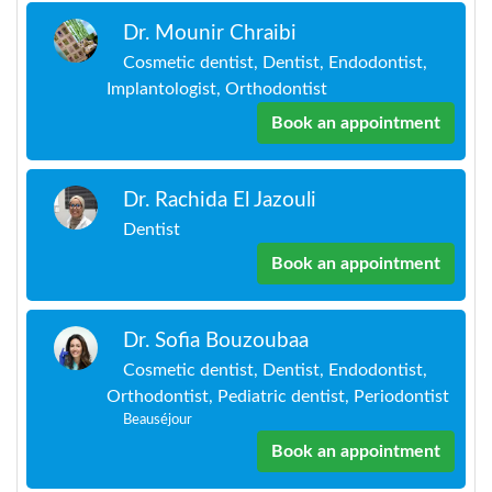
Dr. Mounir Chraibi
Cosmetic dentist, Dentist, Endodontist,
Implantologist, Orthodontist
Book an appointment
Dr. Rachida El Jazouli
Dentist
Book an appointment
Dr. Sofia Bouzoubaa
Cosmetic dentist, Dentist, Endodontist,
Orthodontist, Pediatric dentist, Periodontist
Beauséjour
Book an appointment