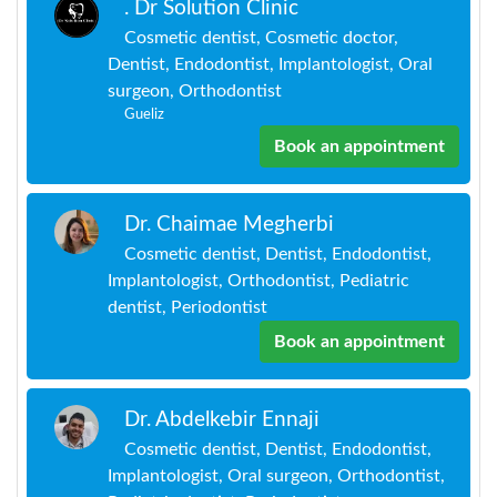
. Dr Solution Clinic
Cosmetic dentist, Cosmetic doctor,
Dentist, Endodontist, Implantologist, Oral
surgeon, Orthodontist
Gueliz
Book an appointment
Dr. Chaimae Megherbi
Cosmetic dentist, Dentist, Endodontist,
Implantologist, Orthodontist, Pediatric
dentist, Periodontist
Book an appointment
Dr. Abdelkebir Ennaji
Cosmetic dentist, Dentist, Endodontist,
Implantologist, Oral surgeon, Orthodontist,