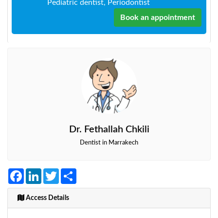
Pediatric dentist, Periodontist
Book an appointment
Dr. Fethallah Chkili
Dentist in Marrakech
Facebook
LinkedIn
Twitter
Share
Access Details