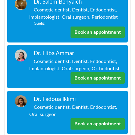
Dr. Salem Benyaich
Cosmetic dentist, Dentist, Endodontist,
Implantologist, Oral surgeon, Periodontist
Gueliz
Book an appointment
Dr. Hiba Ammar
Cosmetic dentist, Dentist, Endodontist,
Implantologist, Oral surgeon, Orthodontist
Book an appointment
Dr. Fadoua Iklimi
Cosmetic dentist, Dentist, Endodontist,
Oral surgeon
Book an appointment