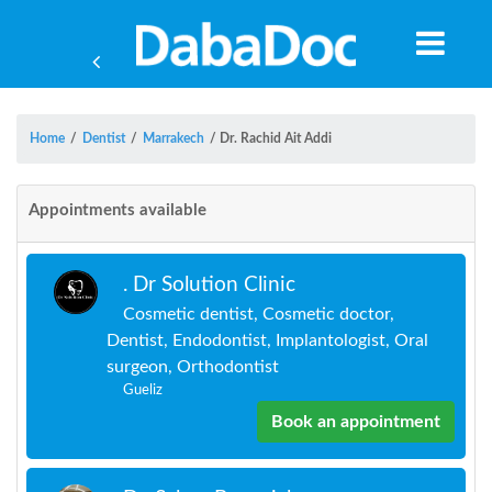
Home
/
Dentist
/
Marrakech
/
Dr. Rachid Ait Addi
Appointments available
. Dr Solution Clinic
Cosmetic dentist, Cosmetic doctor,
Dentist, Endodontist, Implantologist, Oral
surgeon, Orthodontist
Gueliz
Book an appointment
Yea