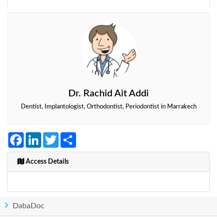
Dr. Rachid Ait Addi
Dentist, Implantologist, Orthodontist, Periodontist in Marrakech
Facebook
LinkedIn
Twitter
Share
Access Details
DabaDoc