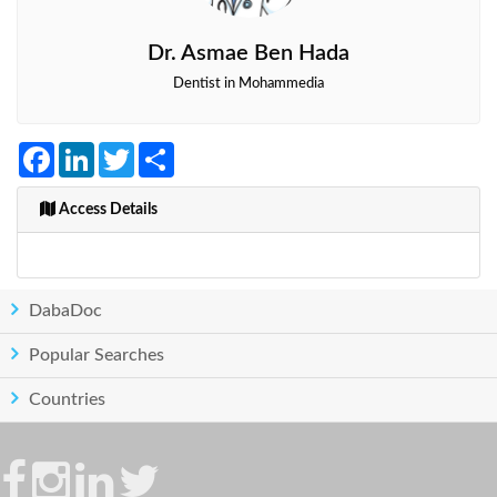
Dr. Asmae Ben Hada
Dentist in Mohammedia
Facebook
LinkedIn
Twitter
Share
Access Details
DabaDoc
Popular Searches
Countries