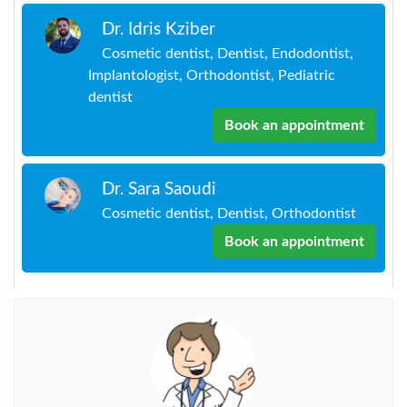
Dr. Idris Kziber
Cosmetic dentist, Dentist, Endodontist,
Implantologist, Orthodontist, Pediatric
dentist
Book an appointment
Dr. Sara Saoudi
Cosmetic dentist, Dentist, Orthodontist
Book an appointment