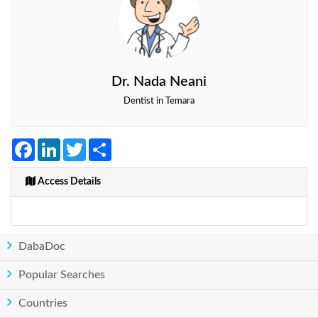
Dr. Nada Neani
Dentist in Temara
Facebook
LinkedIn
Twitter
Share
Access Details
DabaDoc
Popular Searches
Countries