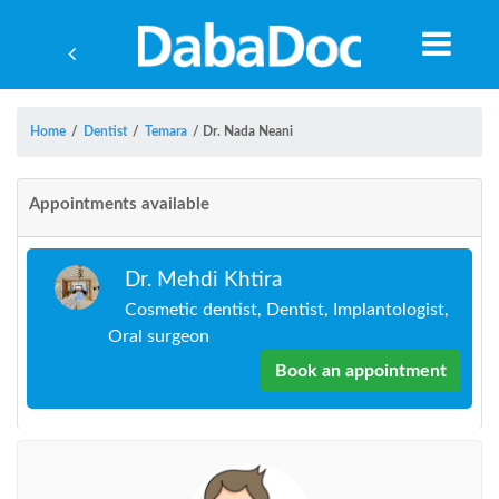
Home
/
Dentist
/
Temara
/
Dr. Nada Neani
Appointments available
Dr. Mehdi Khtira
Cosmetic dentist, Dentist, Implantologist,
Oral surgeon
Book an appointment
Yea