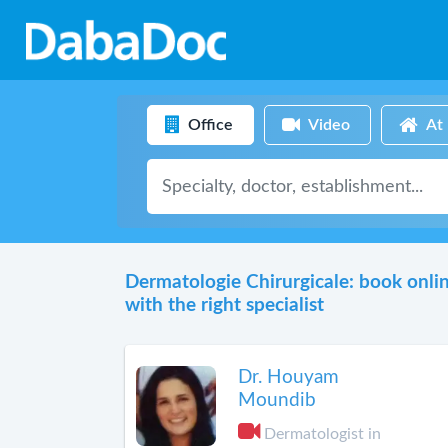
Office
Video
At
Dermatologie Chirurgicale: book onli
with the right specialist
Dr. Houyam
Moundib
Dermatologist in