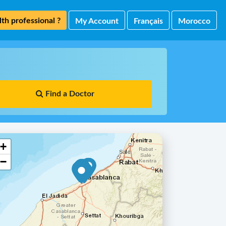
th professional ?
My Account
Français
Morocco
Find a Doctor
+
−