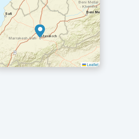
Leaflet