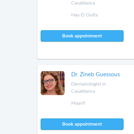
Casablanca
Hay El Oulfa
Book appointment
Dr. Zineb Guessous
Dermatologist in
Casablanca
Maarif
Book appointment