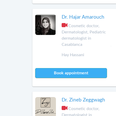
Dr. Hajar Amarouch
Cosmetic doctor,
Dermatologist, Pediatric
dermatologist in
Casablanca
Hay Hassani
Book appointment
Dr. Zineb Zeggwagh
Cosmetic doctor,
Dermatologist in