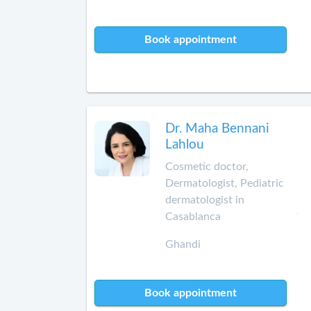
Book appointment
Dr. Maha Bennani
Lahlou
Cosmetic doctor,
Dermatologist, Pediatric
dermatologist in
Casablanca
Ghandi
Book appointment