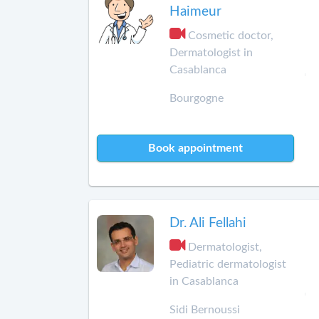
Haimeur
Cosmetic doctor,
Dermatologist in
Casablanca
Bourgogne
Book appointment
Dr. Ali Fellahi
Dermatologist,
Pediatric dermatologist
in Casablanca
Sidi Bernoussi