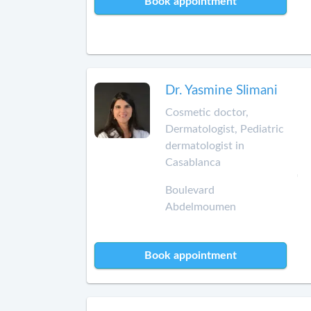
Book appointment
Dr. Yasmine Slimani
Cosmetic doctor,
Dermatologist, Pediatric
dermatologist in
Casablanca
Boulevard
Abdelmoumen
Book appointment