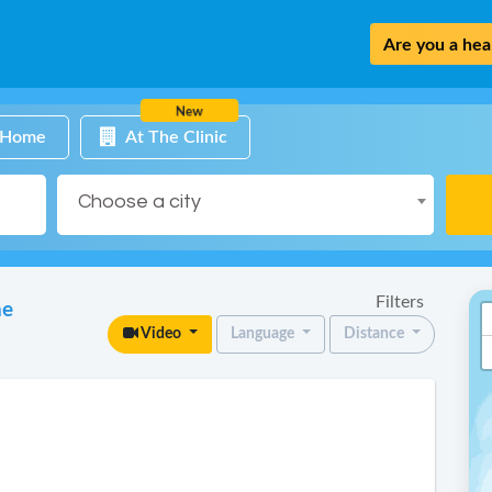
Are you a heal
New
 Home
At The Clinic
Choose a city
Filters
ne
Video
Language
Distance