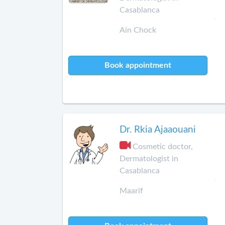
Casablanca
Ain Chock
Book appointment
Dr. Rkia Ajaaouani
Cosmetic doctor,
Dermatologist in
Casablanca
Maarif