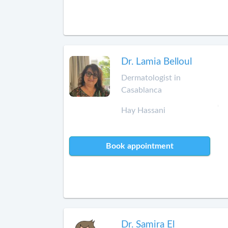
Dr. Lamia Belloul
Dermatologist in
Casablanca
Hay Hassani
Book appointment
Dr. Samira El