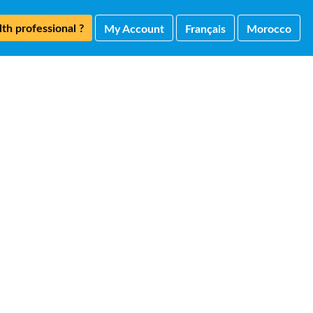
th professional ?
My Account
Français
Morocco