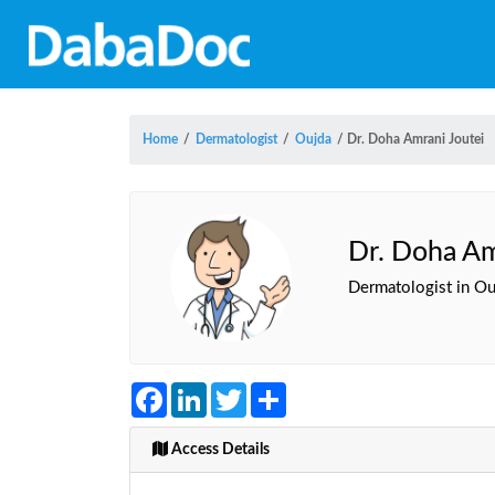
Home
/
Dermatologist
/
Oujda
/
Dr. Doha Amrani Joutei
Dr. Doha Am
Dermatologist in Ou
Facebook
LinkedIn
Twitter
Share
Access Details