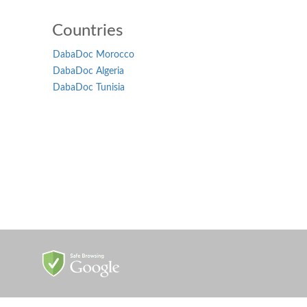
Countries
DabaDoc Morocco
DabaDoc Algeria
DabaDoc Tunisia