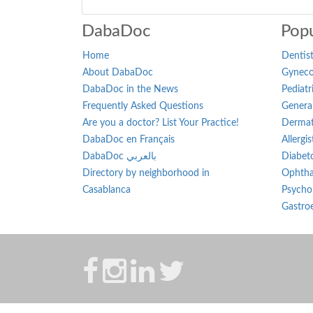
DabaDoc
Popu
Home
Dentist
About DabaDoc
Gynecol
DabaDoc in the News
Pediatr
Frequently Asked Questions
General
Are you a doctor? List Your Practice!
Dermat
DabaDoc en Français
Allergi
DabaDoc بالعربي
Diabeto
Directory by neighborhood in
Ophtha
Casablanca
Psychol
Gastroe