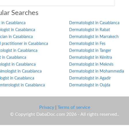
lar Searches
 in Casablanca
Dermatologist in Casablanca
ogist in Casablanca
Dermatologist in Rabat
ician in Casablanca
Dermatologist in Marrakech
 practitioner in Casablanca
Dermatologist in Fes
ologist in Casablanca
Dermatologist in Tanger
st in Casablanca
Dermatologist in Kénitra
logist in Casablanca
Dermatologist in Meknés
lmologist in Casablanca
Dermatologist in Mohammedia
ogist in Casablanca
Dermatologist in Agadir
nterologist in Casablanca
Dermatologist in Oujda
Privacy
|
Terms of service
© Copyright DabaDoc.com 2026 - All rights reserved..