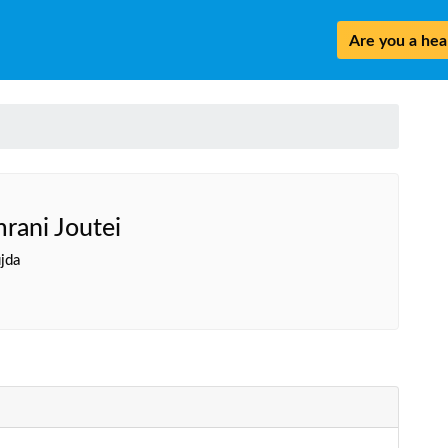
Are you a heal
rani Joutei
jda