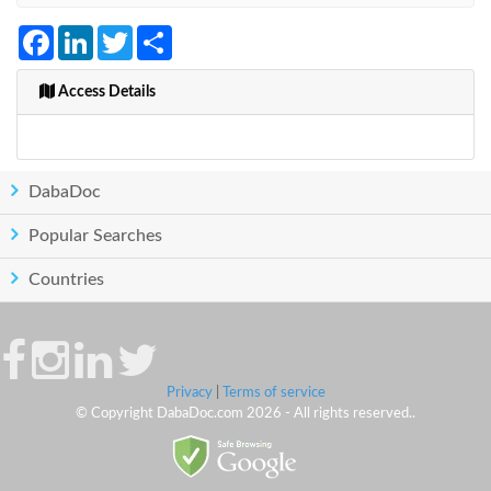
Facebook
LinkedIn
Twitter
Share
Access Details
DabaDoc
Popular Searches
Countries
Privacy
|
Terms of service
© Copyright DabaDoc.com 2026 - All rights reserved..