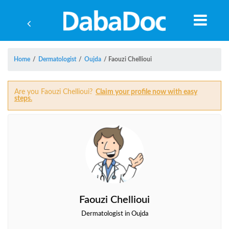
Home
/
Dermatologist
/
Oujda
/
Faouzi Chellioui
Are you Faouzi Chellioui?
Claim your profile now with easy
steps.
Faouzi Chellioui
Yea
Dermatologist in Oujda