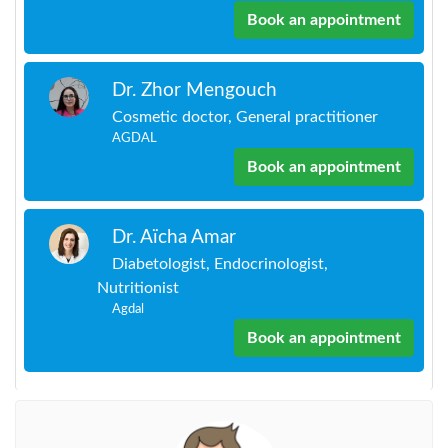
Book an appointment
Dr. Zhor Mengouch
Cosmetic doctor, General practitioner
AGDAL
Book an appointment
Dr. Aïcha Amar
Diabetologist, Endocrinologist,
Nutritionist
Agdal
Book an appointment