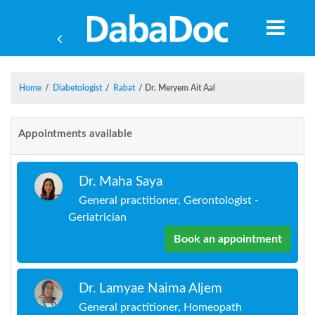
Home
/
Diabetologist
/
Rabat
/
Dr. Meryem Ait Aal
Appointments available
Dr. Maha Saya
General practitioner, Gerontologist -
Geriatrician
Book an appointment
Yea
Dr. Lamyae Naima Aljem
General practitioner, Homeopath