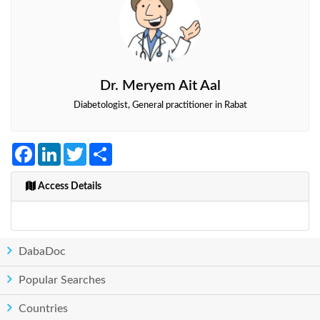
Dr. Meryem Ait Aal
Diabetologist, General practitioner in Rabat
Facebook
LinkedIn
Twitter
Share
Access Details
DabaDoc
Popular Searches
Countries