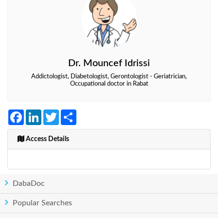
Dr. Mouncef Idrissi
Addictologist, Diabetologist, Gerontologist - Geriatrician,
Occupational doctor in Rabat
Facebook
LinkedIn
Twitter
Share
Access Details
DabaDoc
Popular Searches