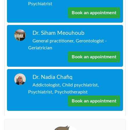
Psychiatrist
Book an appointment
Dr. Siham Meouhoub
General practitioner, Gerontologist -
Geriatrician
Book an appointment
Dr. Nadia Chafiq
Addictologist, Child psychiatrist,
Psychiatrist, Psychotherapist
Book an appointment