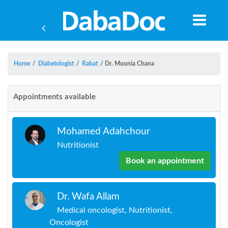
Home
/
Diabetologist
/
Rabat
/
Dr. Mounia Chana
Appointments available
Mohamed Adahchour
Nutritionist
Book an appointment
Dr. Wafa Allam
Yea
Medical oncologist, Nutritionist,
Oncologist