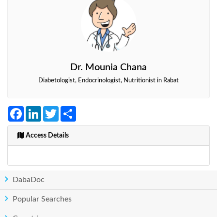
Dr. Mounia Chana
Diabetologist, Endocrinologist, Nutritionist in Rabat
Facebook
LinkedIn
Twitter
Share
Access Details
DabaDoc
Popular Searches