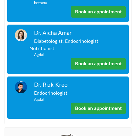
bettana
Book an appointment
Dr. Aïcha Amar
Diabetologist, Endocrinologist,
Nutritionist
Agdal
Book an appointment
Dr. Rizk Kreo
Endocrinologist
Agdal
Book an appointment