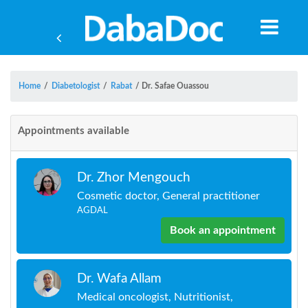
Home
/
Diabetologist
/
Rabat
/
Dr. Safae Ouassou
Appointments available
Dr. Zhor Mengouch
Cosmetic doctor, General practitioner
AGDAL
Book an appointment
Yea
Dr. Wafa Allam
Medical oncologist, Nutritionist,