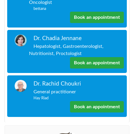
Oncologist
bettana
Book an appointment
Dr. Chadia Jennane
Hepatologist, Gastroenterologist,
Nutritionist, Proctologist
Book an appointment
Dr. Rachid Choukri
General practitioner
Hay Riad
Book an appointment