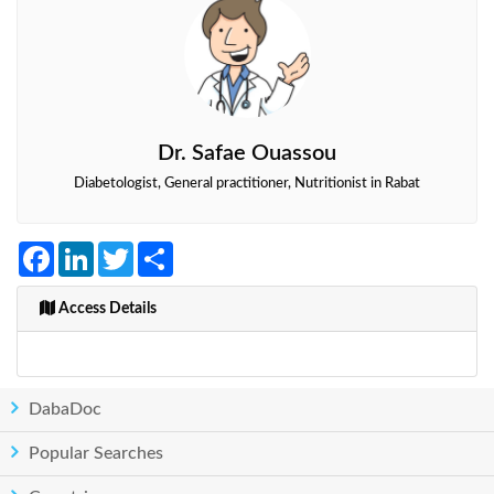
Dr. Safae Ouassou
Diabetologist, General practitioner, Nutritionist in Rabat
Facebook
LinkedIn
Twitter
Share
Access Details
DabaDoc
Popular Searches