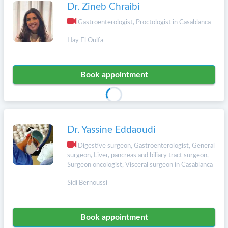
Dr. Zineb Chraibi
Gastroenterologist, Proctologist in Casablanca
Hay El Oulfa
Book appointment
Dr. Yassine Eddaoudi
Digestive surgeon, Gastroenterologist, General
surgeon, Liver, pancreas and biliary tract surgeon,
Surgeon oncologist, Visceral surgeon in Casablanca
Sidi Bernoussi
Book appointment