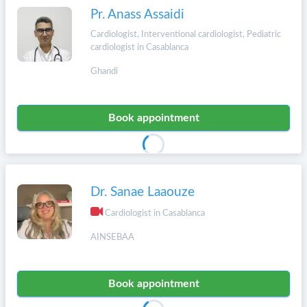
Pr. Anass Assaidi
Cardiologist, Interventional cardiologist, Pediatric
cardiologist in Casablanca
Ghandi
Book appointment
Dr. Sanae Laaouze
Cardiologist in Casablanca
AINSEBAA
Book appointment