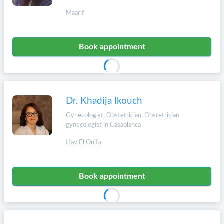
Maarif
Book appointment
Dr. Khadija Ikouch
Gynecologist, Obstetrician, Obstetrician
gynecologist in Casablanca
Hay El Oulfa
Book appointment