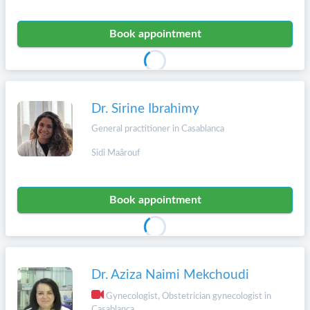
Book appointment
Dr. Sirine Ibrahimy
General practitioner in Casablanca
Sidi Maârouf
Book appointment
Dr. Aziza Naimi Mekchoudi
Gynecologist, Obstetrician gynecologist in
Casablanca