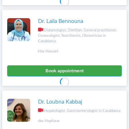
Dr. Laila Bennouna
Diabetologist, Dietitian, General practitioner,
Gynecologist, Nutritionist, Obstetrician in
Casablanca
Hay Hassani
Book appointment
Dr. Loubna Kabbaj
Hepatologist, Gastroenterologist in Casablanca
des Hopitaux