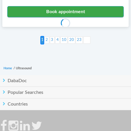
Book appointment
Next >
2
3
4
10
20
23
Home
/
Ultrasound
DabaDoc
Popular Searches
Countries