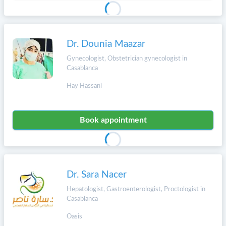
Dr. Dounia Maazar
Gynecologist, Obstetrician gynecologist in
Casablanca
Hay Hassani
Book appointment
Dr. Sara Nacer
Hepatologist, Gastroenterologist, Proctologist in
Casablanca
Oasis