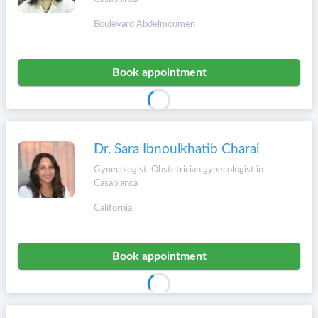
Boulevard Abdelmoumen
Book appointment
Dr. Sara Ibnoulkhatib Charai
Gynecologist, Obstetrician gynecologist in
Casablanca
California
Book appointment