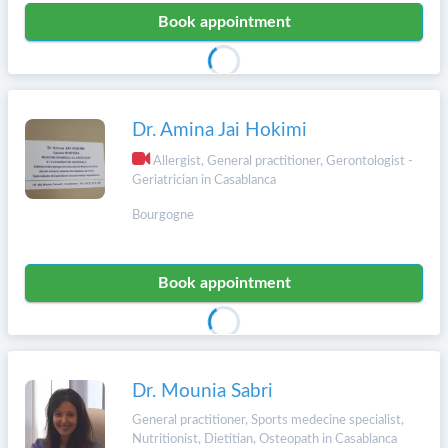
Book appointment
Dr. Amina Jai Hokimi
Allergist, General practitioner, Gerontologist -
Geriatrician in Casablanca
Bourgogne
Book appointment
Dr. Mounia Sabri
General practitioner, Sports medecine specialist,
Nutritionist, Dietitian, Osteopath in Casablanca