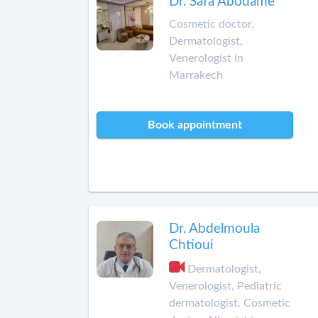
Dr. Safa Abouame
Cosmetic doctor,
Dermatologist,
Venerologist in
Marrakech
Book appointment
Dr. Abdelmoula
Chtioui
Dermatologist,
Venerologist, Pediatric
dermatologist, Cosmetic