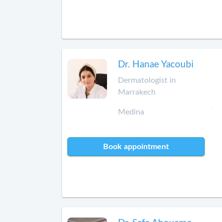
Dr. Hanae Yacoubi
Dermatologist in
Marrakech
Medina
Book appointment