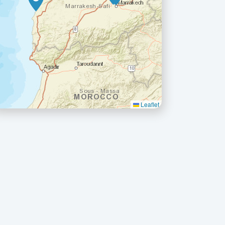
Leaflet