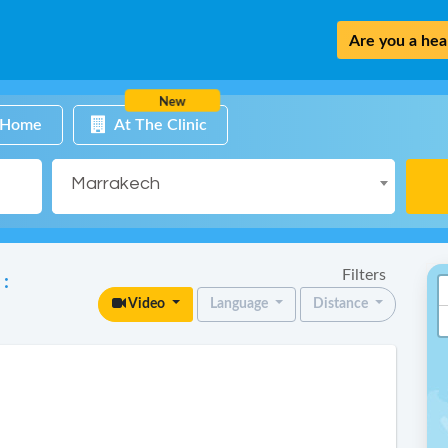
Are you a heal
New
 Home
At The Clinic
Marrakech
Filters
 :
Video
Language
Distance