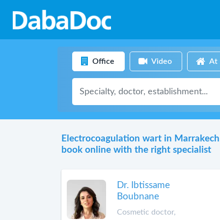
Office
Video
At
Electrocoagulation wart in Marrakech
book online with the right specialist
Dr. Ibtissame
Boubnane
Cosmetic doctor,