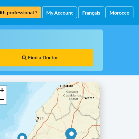
th professional ?
My Account
Français
Morocco
Find a Doctor
+
−