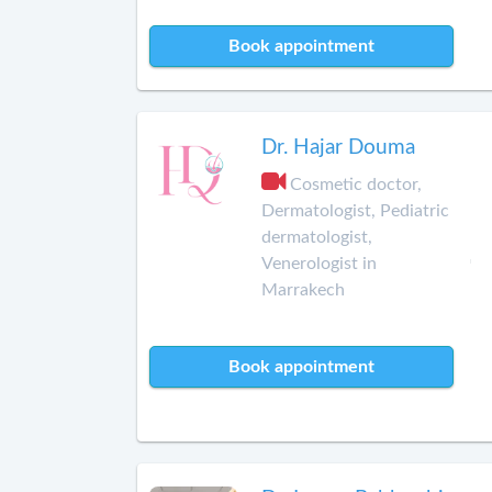
Book appointment
Dr. Hajar Douma
Cosmetic doctor,
Dermatologist, Pediatric
dermatologist,
Venerologist in
Marrakech
Book appointment