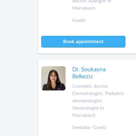
doctor, Allergist in
Marrakech
Gueliz
Book appointment
Dr. Soukayna
Belkeziz
Cosmetic doctor,
Dermatologist, Pediatric
dermatologist,
Venerologist in
Marrakech
Semlalia- Gueliz