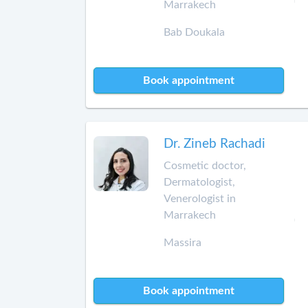
Marrakech
Bab Doukala
Book appointment
Dr. Zineb Rachadi
Cosmetic doctor,
Dermatologist,
Venerologist in
Marrakech
Massira
Book appointment