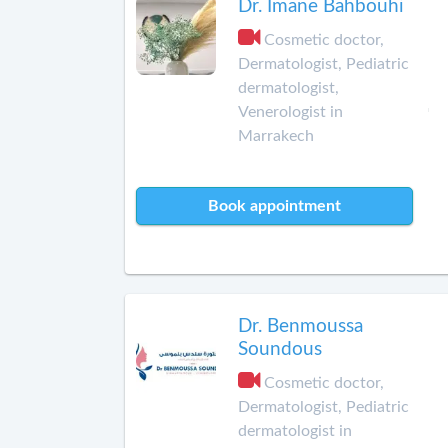
Dr. Imane Bahbouhi
Cosmetic doctor,
Dermatologist, Pediatric
dermatologist,
Venerologist in
Marrakech
Book appointment
Dr. Benmoussa
Soundous
Cosmetic doctor,
Dermatologist, Pediatric
dermatologist in