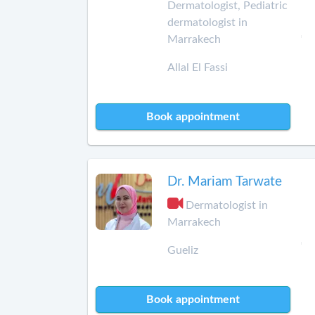
Dermatologist, Pediatric
dermatologist in
Marrakech
Allal El Fassi
Book appointment
Dr. Mariam Tarwate
Dermatologist in
Marrakech
Gueliz
Book appointment