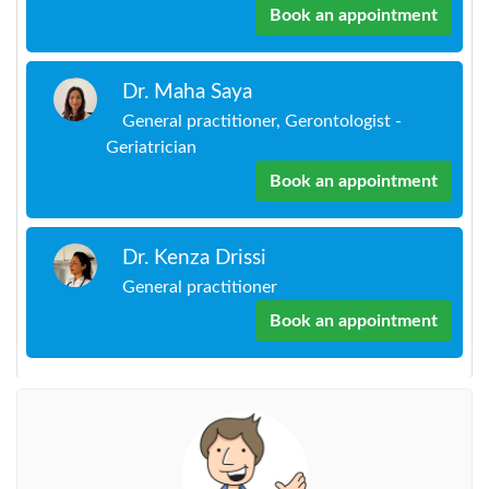
Book an appointment
Dr. Maha Saya
General practitioner, Gerontologist -
Geriatrician
Book an appointment
Dr. Kenza Drissi
General practitioner
Book an appointment