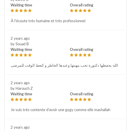
Waiting time
Overall rating
À l'écoute très humaine et très professionnel
2 years ago
by Souad B
Waiting time
Overall rating
الله يحفظها دكتورة تحب مهنتها وعندها الخاطر و كتعط الوقت للمرضى
2 years ago
by Harouch Z
Waiting time
Overall rating
Je suis très contente d’avoir une gygy comme elle mashallah
2 years ago