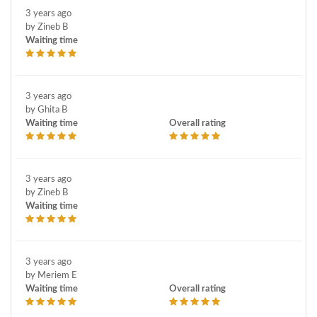
3 years ago
by Zineb B
Waiting time
3 years ago
by Ghita B
Waiting time
Overall rating
3 years ago
by Zineb B
Waiting time
3 years ago
by Meriem E
Waiting time
Overall rating