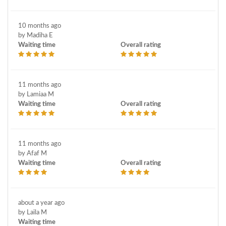
10 months ago
by Madiha E
Waiting time
Overall rating
11 months ago
by Lamiaa M
Waiting time
Overall rating
11 months ago
by Afaf M
Waiting time
Overall rating
about a year ago
by Laila M
Waiting time