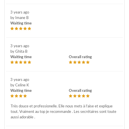
3 years ago
by Imane B
Waiting time
3 years ago
by Ghita B
Waiting time
Overall rating
3 years ago
by Celine K
Waiting time
Overall rating
Très douce et professionelle. Elle nous mets à l'aise et explique
tout. Vraiment au top je recommande . Les secrétaires sont toute
aussi adorable .