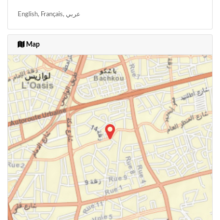
English, Français, عربي
Map