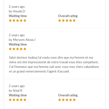
2 years ago
by Houda D
Waiting time
Overall rating
2 years ago
by Meryem Akwa J
Waiting time
Salut docteur loubna j'ai voulu vous dire que ma femme et ma
mère ont été impressionné de votre travail vous êtes compétent.
J'ai l'honneur que ma femme suit avec vous mes chers salutations
et un grand remerciements l'agent d'accueil.
2 years ago
by Ikbal R
Waiting time
Overall rating