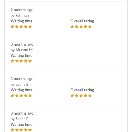
Vaginosis
Vulva surgery
2 months ago
by Fatima S
Waiting time
Overall rating
3 months ago
by Munam M
Waiting time
3 months ago
by Salma E
Waiting time
Overall rating
3 months ago
by Salma E
Waiting time