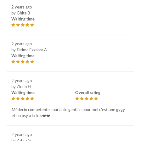
2 years ago
by Ghita B
Waiting time
2 years ago
by Fatima Ezzahra A
Waiting time
2 years ago
by Zineb H
Waiting time
Overall rating
Médecin compétente souriante gentille pour moi c'est une gygy
et un psy à la fois❤️❤️
2 years ago
by Zahra G