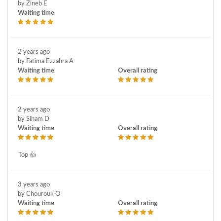
by Zineb E
Waiting time
2 years ago
by Fatima Ezzahra A
Waiting time
Overall rating
2 years ago
by Siham D
Waiting time
Overall rating
Top 👍
3 years ago
by Chourouk O
Waiting time
Overall rating