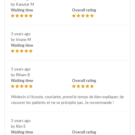
by Kaoutar M
Waiting time
Overall rating
3 years ago
by Imane M
Waiting time
3 years ago
by Riham B
Waiting time
Overall rating
Médecin à l’écoute, souriante, prend le temps de bien expliquer, de
rassurer les patients et ne se précipite pas. Je recommande !
3 years ago
by Rim E
Waiting time
Overall rating