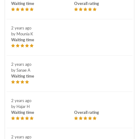
Waiting time
Overall rating
2 years ago
by Mounia K
Waiting time
2 years ago
by Sanae A
Waiting time
2 years ago
by Hajar H
Waiting time
Overall rating
2 years ago