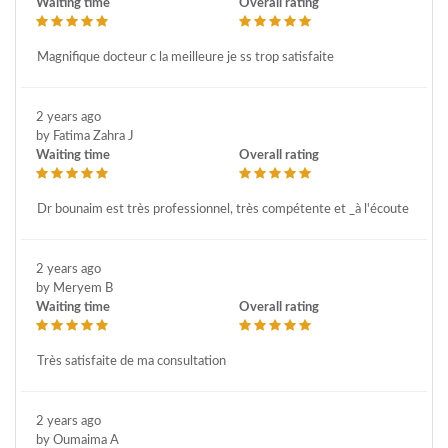
Waiting time
Overall rating
Magnifique docteur c la meilleure je ss trop satisfaite
2 years ago
by Fatima Zahra J
Waiting time
Overall rating
Dr bounaim est très professionnel, très compétente et _à l'écoute
2 years ago
by Meryem B
Waiting time
Overall rating
Très satisfaite de ma consultation
2 years ago
by Oumaima A