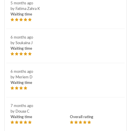
5 months ago
by Fatima Zahra K
Waiting time
6 months ago
by Soukaina J
Waiting time
6 months ago
by Meriem D
Waiting time
7 months ago
by Douaa C
Waiting time
Overall rating