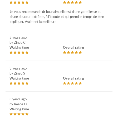
Je vous recommande dr bounaim, elle est d'une gentillesse et
d'une douceur extrême, à l'écoute et qui prend le temps de bien
expliquer. Vraiment la meilleure
3 years ago
by Zineb C
Waiting time
Overall rating
3 years ago
by Zineb S
Waiting time
Overall rating
3 years ago
by Imane O
Waiting time