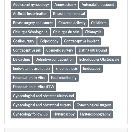
Adolescent gynecology
Annexectomy
Antenatal ultrasound
Artificial insemination
Breast lump removal
Breast surgery and cancer
Cesarean delivery
Childbirth
Chirurgie Sénologique
Chirurgie du sein
Chlamydia
Coeliosurgery
Colposcopy
Contraceptive implant
Contraceptive pill
Cosmetic surgery
Dating ultrasound
De-circling
Definitive contraception
Echodoppler Obstétricale
Endo-uterine aspiration
Endometriosis
Endoscopy
Fecondation In Vitro
Fetal monitoring
Fécondation in-Vitro (FIV)
Gynecological and obstetric ultrasound
Gynecological and obstetrical surgery
Gynecological surgery
Gynecology follow-up
Hysteroscopy
Hysterosonography
Infertility surgery
Infertilité
Insemination
Iud insertion