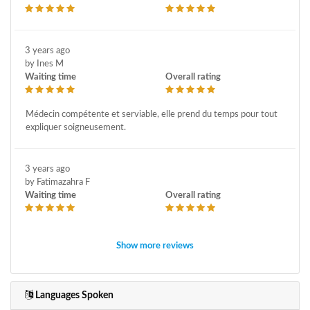
3 years ago
by Ines M
Waiting time
Overall rating
Médecin compétente et serviable, elle prend du temps pour tout
expliquer soigneusement.
3 years ago
by Fatimazahra F
Waiting time
Overall rating
Show more reviews
Languages Spoken