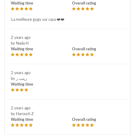
Waiting time
Overall rating
La meilleure gygy sur casa ❤️❤️
2 years ago
by Nada H
Waiting time
Overall rating
2 years ago
by زينب ر
Waiting time
2 years ago
by Harouch Z
Waiting time
Overall rating