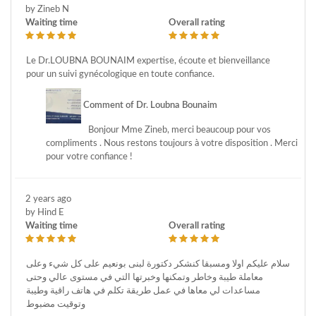
by Zineb N
Waiting time
Overall rating
Le Dr.LOUBNA BOUNAIM expertise, écoute et bienveillance
pour un suivi gynécologique en toute confiance.
Comment of Dr. Loubna Bounaim
Bonjour Mme Zineb, merci beaucoup pour vos
compliments . Nous restons toujours à votre disposition . Merci
pour votre confiance !
2 years ago
by Hind E
Waiting time
Overall rating
سلام عليكم اولا ومسبقا كنشكر دكتورة لبنى بونعيم على كل شيء وعلى
معاملة طيبة وخاطر وتمكنها وخبرتها التي في مستوى عالي وحتى
مساعدات لي معاها في عمل طريقة تكلم في هاتف راقية وطيبة
وتوقيت مضبوط