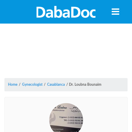
Home
/
Gynecologist
/
Casablanca
/
Dr. Loubna Bounaim
Yea