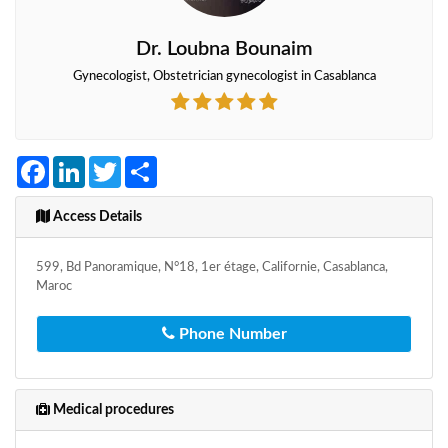
Dr. Loubna Bounaim
Gynecologist, Obstetrician gynecologist in Casablanca
Facebook
LinkedIn
Twitter
Share
Access Details
599, Bd Panoramique, N°18, 1er étage, Californie, Casablanca,
Maroc
Phone Number
Medical procedures