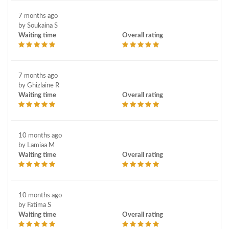
7 months ago
by Soukaina S
Waiting time
Overall rating
7 months ago
by Ghizlaine R
Waiting time
Overall rating
10 months ago
by Lamiaa M
Waiting time
Overall rating
10 months ago
by Fatima S
Waiting time
Overall rating