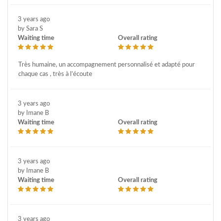
3 years ago
by Sara S
Waiting time
Overall rating
Très humaine, un accompagnement personnalisé et adapté pour
chaque cas , très à l’écoute
3 years ago
by Imane B
Waiting time
Overall rating
3 years ago
by Imane B
Waiting time
Overall rating
3 years ago