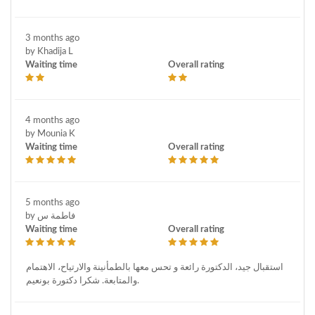
3 months ago
by Khadija L
Waiting time
Overall rating
4 months ago
by Mounia K
Waiting time
Overall rating
5 months ago
by فاطمة س
Waiting time
Overall rating
استقبال جيد، الدكتورة رائعة و تحس معها بالطمأنينة والارتياح، الاهتمام
والمتابعة. شكرا دكتورة بونعيم.