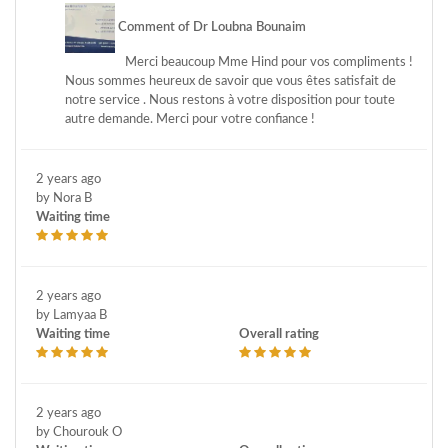
Comment of Dr Loubna Bounaim
Merci beaucoup Mme Hind pour vos compliments !
Nous sommes heureux de savoir que vous êtes satisfait de
notre service . Nous restons à votre disposition pour toute
autre demande. Merci pour votre confiance !
2 years ago
by Nora B
Waiting time
2 years ago
by Lamyaa B
Waiting time
Overall rating
2 years ago
by Chourouk O