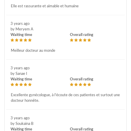
Elle est rassurante et aimable et humaine
3 years ago
by Meryem A
Waiting time
Overall rating
Meilleur docteur au monde
3 years ago
by Sanae I
Waiting time
Overall rating
Excellente gynécologue, à l'écoute de ces patientes et surtout une
docteur honnête.
3 years ago
by Soukaina B
Waiting time
Overall rating