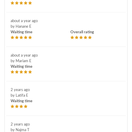
about a year ago
by Hanane E
Waiting time
Overall rating
about a year ago
by Mariam E
Waiting time
2 years ago
by Latifa E
Waiting time
2 years ago
by Najma T