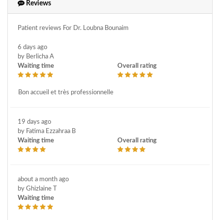
Iud removal
Laparoscopy
Maternity
Reviews
Medical and obstetrics gynecology
Medical gynecology
Patient reviews For Dr. Loubna Bounaim
Medically assisted procreation
Menopause
Myomectomy
6 days ago
Norplant removal
Nymphoplasty
Obstetric ultrasound
by Berlicha A
Obstetrics
Obstetrics and maieutics gynecology
Waiting time
Overall rating
Organ prolapse or descent
Ovarian cyst removal
Bon accueil et très professionnelle
Pathological pregnancy
Pediatric physical medicine and rehabilitation
Pelvic ultrasound
19 days ago
Perineum plasty
Perineum surgery
Pma / amp - ivf - fertility
by Fatima Ezzahraa B
Pregnancy follow-up
Prenatal diagnosis
Prolapse surgery
Waiting time
Overall rating
Senology
Smear
Sonographer
Sterility surgery
Stérilité
Surgery for female genital prolapse and urinary incontinence
about a month ago
Tubal section ligation
Ultrasound
Ultrasound dating
by Ghizlaine T
Waiting time
Urinary incontinence surgery
Uterine fibroids
Uterine polyp removal
Uterus cancer
Vaginal laser