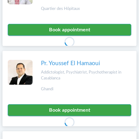
Quartier des Hôpitaux
Book appointment
Pr. Youssef El Hamaoui
Addictologist, Psychiatrist, Psychotherapist in
Casablanca
Ghandi
Book appointment