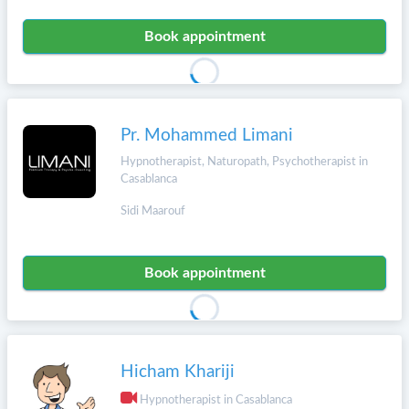
Book appointment
Pr. Mohammed Limani
Hypnotherapist, Naturopath, Psychotherapist in
Casablanca
Sidi Maarouf
Book appointment
Hicham Khariji
Hypnotherapist in Casablanca