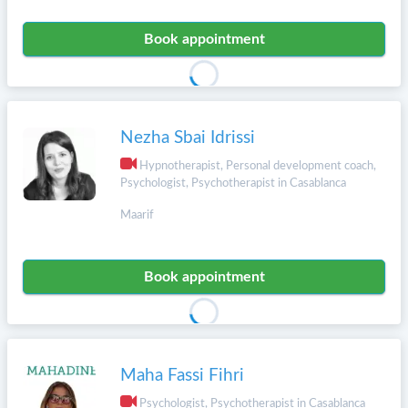
Book appointment
Nezha Sbai Idrissi
Hypnotherapist, Personal development coach,
Psychologist, Psychotherapist in Casablanca
Maarif
Book appointment
Maha Fassi Fihri
Psychologist, Psychotherapist in Casablanca