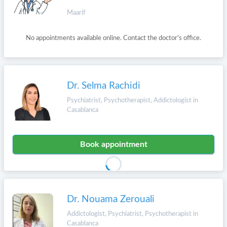
Maarif
No appointments available online. Contact the doctor's office.
Dr. Selma Rachidi
Psychiatrist, Psychotherapist, Addictologist in
Casablanca
Book appointment
Dr. Nouama Zerouali
Addictologist, Psychiatrist, Psychotherapist in
Casablanca