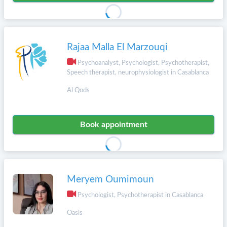
Rajaa Malla El Marzouqi
Psychoanalyst, Psychologist, Psychotherapist,
Speech therapist, neurophysiologist in Casablanca
Al Qods
Book appointment
Meryem Oumimoun
Psychologist, Psychotherapist in Casablanca
Oasis