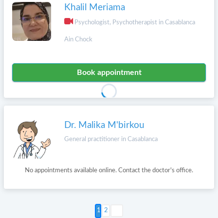
Khalil Meriama
Psychologist, Psychotherapist in Casablanca
Ain Chock
Book appointment
Dr. Malika M'birkou
General practitioner in Casablanca
No appointments available online. Contact the doctor's office.
Next >
2