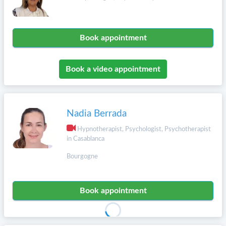
Book appointment
Book a video appointment
Nadia Berrada
Hypnotherapist, Psychologist, Psychotherapist
in Casablanca
Bourgogne
Book appointment