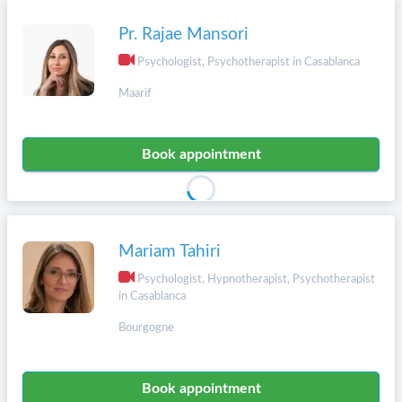
Pr. Rajae Mansori
Psychologist, Psychotherapist in Casablanca
Maarif
Book appointment
Mariam Tahiri
Psychologist, Hypnotherapist, Psychotherapist
in Casablanca
Bourgogne
Book appointment