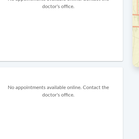
doctor's office.
No appointments available online. Contact the
doctor's office.