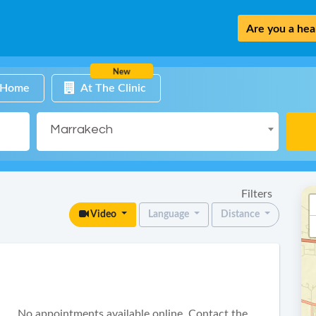
Are you a heal
New
 Home
At The Clinic
Marrakech
Filters
Video
Language
Distance
No appointments available online. Contact the