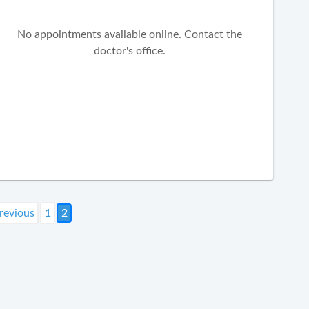
No appointments available online. Contact the
doctor's office.
revious
1
2