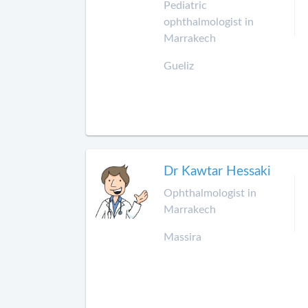
Pediatric
ophthalmologist in
Marrakech
Gueliz
Dr Kawtar Hessaki
Ophthalmologist in
Marrakech
Massira