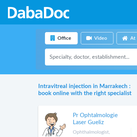
Office
Video
At
Intravitreal injection in Marrakech :
book online with the right specialist
Pr Ophtalmologie
Laser Gueliz
Ophthalmologist,