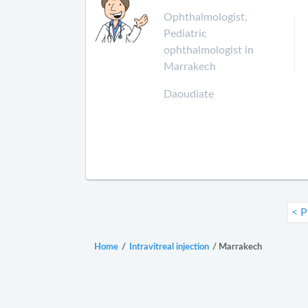
Ophthalmologist,
Pediatric
ophthalmologist in
Marrakech
Daoudiate
< P
Home
/
Intravitreal injection
/
Marrakech