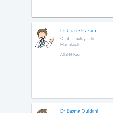
Dr Jihane Hakam
Ophthalmologist in
Marrakech
Allal El Fassi
Dr Basma Ouidani