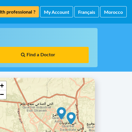
th professional ?
My Account
Français
Morocco
Find a Doctor
+
−