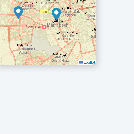
Leaflet