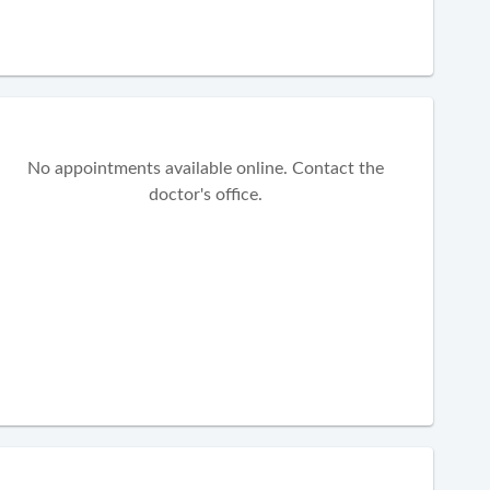
No appointments available online. Contact the
doctor's office.