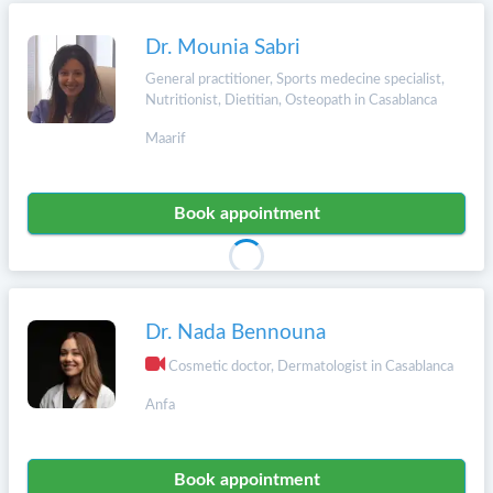
Dr. Mounia Sabri
General practitioner, Sports medecine specialist,
Nutritionist, Dietitian, Osteopath in Casablanca
Maarif
Book appointment
Dr. Nada Bennouna
Cosmetic doctor, Dermatologist in Casablanca
Anfa
Book appointment