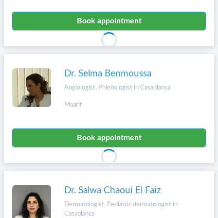
Book appointment
Dr. Selma Benmoussa
Angiologist, Phlebologist in Casablanca
Maarif
Book appointment
Dr. Salwa Chaoui El Faiz
Dermatologist, Pediatric dermatologist in
Casablanca