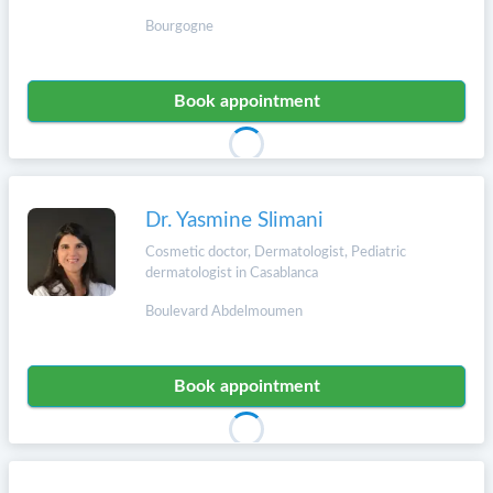
Bourgogne
Book appointment
Dr. Yasmine Slimani
Cosmetic doctor, Dermatologist, Pediatric
dermatologist in Casablanca
Boulevard Abdelmoumen
Book appointment