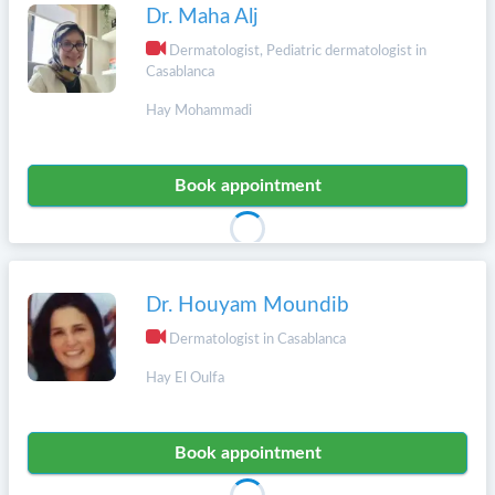
Dr. Maha Alj
Dermatologist, Pediatric dermatologist in
Casablanca
Hay Mohammadi
Book appointment
Dr. Houyam Moundib
Dermatologist in Casablanca
Hay El Oulfa
Book appointment