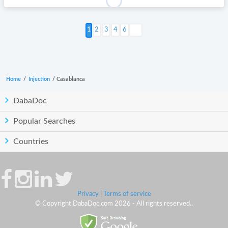
Next >
2
3
4
6
Home
/
Injection
/
Casablanca
DabaDoc
Popular Searches
Countries
Privacy
|
Terms of service
© Copyright DabaDoc.com 2026 - All rights reserved..