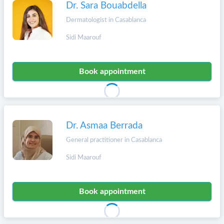
Dr. Sara Bouabdella
Dermatologist in Casablanca
Sidi Maarouf
Book appointment
Dr. Asmaa Berrada
General practitioner in Casablanca
Sidi Maarouf
Book appointment