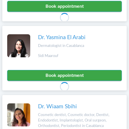
Book appointment
Dr. Yasmina El Arabi
Dermatologist in Casablanca
Sidi Maarouf
Book appointment
Dr. Wiaam Sbihi
Cosmetic dentist, Cosmetic doctor, Dentist,
Endodontist, Implantologist, Oral surgeon,
Orthodontist, Periodontist in Casablanca