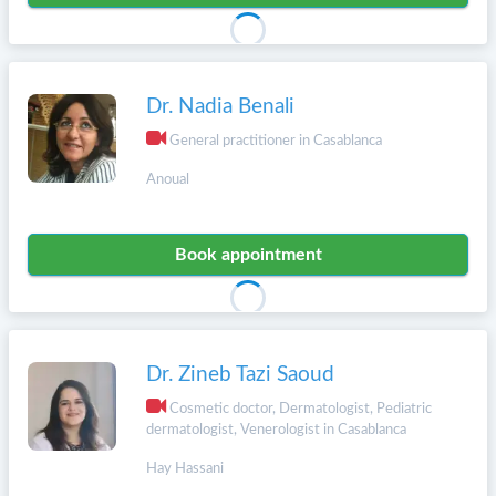
Dr. Nadia Benali
General practitioner in Casablanca
Anoual
Book appointment
Dr. Zineb Tazi Saoud
Cosmetic doctor, Dermatologist, Pediatric
dermatologist, Venerologist in Casablanca
Hay Hassani