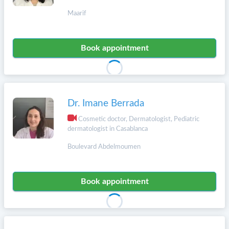
Maarif
Book appointment
Dr. Imane Berrada
Cosmetic doctor, Dermatologist, Pediatric
dermatologist in Casablanca
Boulevard Abdelmoumen
Book appointment