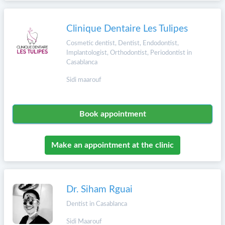
Clinique Dentaire Les Tulipes
Cosmetic dentist, Dentist, Endodontist,
Implantologist, Orthodontist, Periodontist in
Casablanca
Sidi maarouf
Book appointment
Make an appointment at the clinic
Dr. Siham Rguai
Dentist in Casablanca
Sidi Maarouf