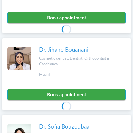
Book appointment
Dr. Jihane Bouanani
Cosmetic dentist, Dentist, Orthodontist in
Casablanca
Maarif
Book appointment
Dr. Sofia Bouzoubaa