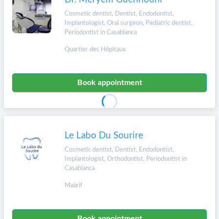
Cosmetic dentist, Dentist, Endodontist,
Implantologist, Oral surgeon, Pediatric dentist,
Periodontist in Casablanca
Quartier des Hôpitaux
Book appointment
Le Labo Du Sourire
Cosmetic dentist, Dentist, Endodontist,
Implantologist, Orthodontist, Periodontist in
Casablanca
Maârif
Book appointment