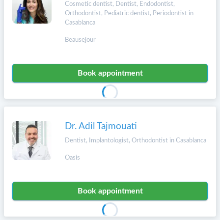
Cosmetic dentist, Dentist, Endodontist,
Orthodontist, Pediatric dentist, Periodontist in
Casablanca
Beausejour
Book appointment
Dr. Adil Tajmouati
Dentist, Implantologist, Orthodontist in Casablanca
Oasis
Book appointment