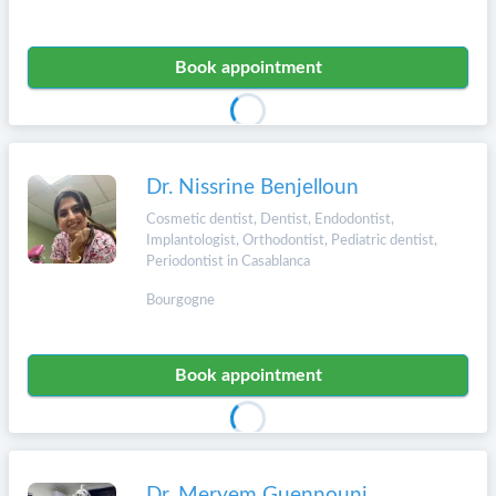
Book appointment
Dr. Nissrine Benjelloun
Cosmetic dentist, Dentist, Endodontist,
Implantologist, Orthodontist, Pediatric dentist,
Periodontist in Casablanca
Bourgogne
Book appointment
Dr. Meryem Guennouni