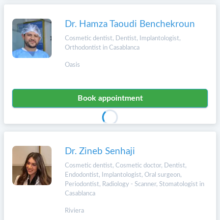
Dr. Hamza Taoudi Benchekroun
Cosmetic dentist, Dentist, Implantologist,
Orthodontist in Casablanca
Oasis
Book appointment
Dr. Zineb Senhaji
Cosmetic dentist, Cosmetic doctor, Dentist,
Endodontist, Implantologist, Oral surgeon,
Periodontist, Radiology - Scanner, Stomatologist in
Casablanca
Riviera