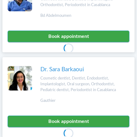
Orthodontist, Periodontist in Casablanca
Bd Abdelmoumen
Book appointment
Dr. Sara Barkaoui
Cosmetic dentist, Dentist, Endodontist,
Implantologist, Oral surgeon, Orthodontist,
Pediatric dentist, Periodontist in Casablanca
Gauthier
Book appointment