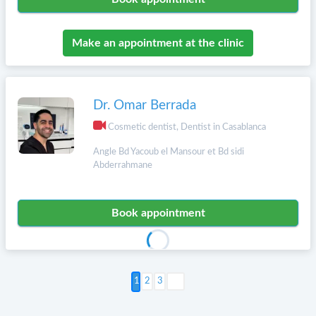
Make an appointment at the clinic
Dr. Omar Berrada
Cosmetic dentist, Dentist in Casablanca
Angle Bd Yacoub el Mansour et Bd sidi
Abderrahmane
Book appointment
Next >
2
3