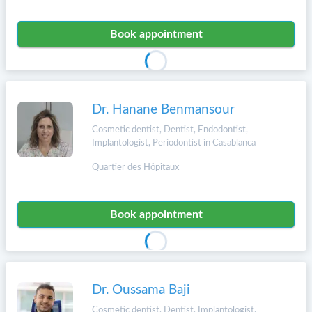
Book appointment
Dr. Hanane Benmansour
Cosmetic dentist, Dentist, Endodontist,
Implantologist, Periodontist in Casablanca
Quartier des Hôpitaux
Book appointment
Dr. Oussama Baji
Cosmetic dentist, Dentist, Implantologist,