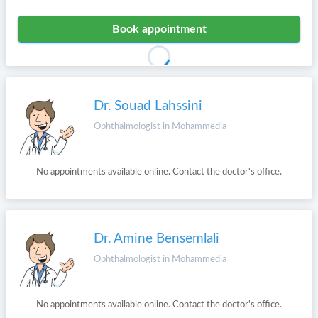
Book appointment
Dr. Souad Lahssini
Ophthalmologist in Mohammedia
No appointments available online. Contact the doctor's office.
Dr. Amine Bensemlali
Ophthalmologist in Mohammedia
No appointments available online. Contact the doctor's office.