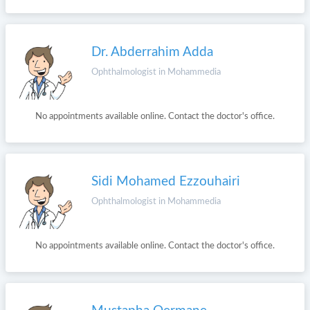
Dr. Abderrahim Adda
Ophthalmologist in Mohammedia
No appointments available online. Contact the doctor's office.
Sidi Mohamed Ezzouhairi
Ophthalmologist in Mohammedia
No appointments available online. Contact the doctor's office.