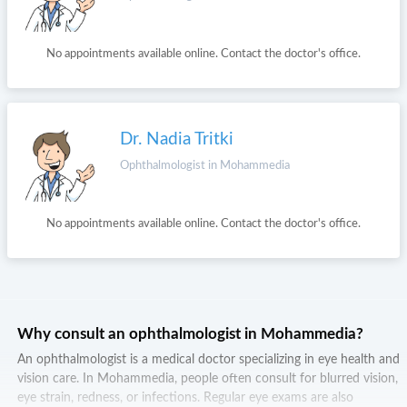
No appointments available online. Contact the doctor's office.
Dr. Nadia Tritki
Ophthalmologist in Mohammedia
No appointments available online. Contact the doctor's office.
Why consult an ophthalmologist in Mohammedia?
An ophthalmologist is a medical doctor specializing in eye health and
vision care. In Mohammedia, people often consult for blurred vision,
eye strain, redness, or infections. Regular eye exams are also