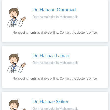
Dr. Hanane Oummad
Ophthalmologist in Mohammedia
No appointments available online. Contact the doctor's office.
Dr. Hasnaa Lamari
Ophthalmologist in Mohammedia
No appointments available online. Contact the doctor's office.
Dr. Hasnae Skiker
Ophthalmologist in Mohammedia