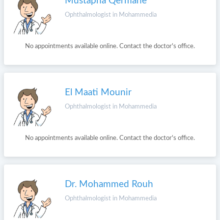
Mustapha Qermane
Ophthalmologist in Mohammedia
No appointments available online. Contact the doctor's office.
El Maati Mounir
Ophthalmologist in Mohammedia
No appointments available online. Contact the doctor's office.
Dr. Mohammed Rouh
Ophthalmologist in Mohammedia