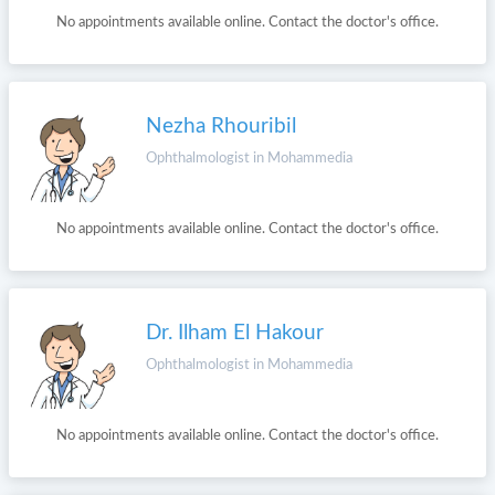
No appointments available online. Contact the doctor's office.
Nezha Rhouribil
Ophthalmologist in Mohammedia
No appointments available online. Contact the doctor's office.
Dr. Ilham El Hakour
Ophthalmologist in Mohammedia
No appointments available online. Contact the doctor's office.