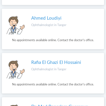
Ahmed Loudiyi
Ophthalmologist in Tanger
No appointments available online. Contact the doctor's office.
Rafia El Ghazi El Hossaini
Ophthalmologist in Tanger
No appointments available online. Contact the doctor's office.