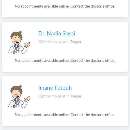
No appointments available online. Contact the doctor's office.
Dr. Nadia Slassi
Ophthalmologist in Tanger
No appointments available online. Contact the doctor's office.
Imane Fetouh
Ophthalmologist in Tanger
No appointments available online. Contact the doctor's office.