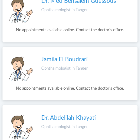
Dr. Med Bensalem Guessous
Ophthalmologist in Tanger
No appointments available online. Contact the doctor's office.
Jamila El Boudrari
Ophthalmologist in Tanger
No appointments available online. Contact the doctor's office.
Dr. Abdelilah Khayati
Ophthalmologist in Tanger