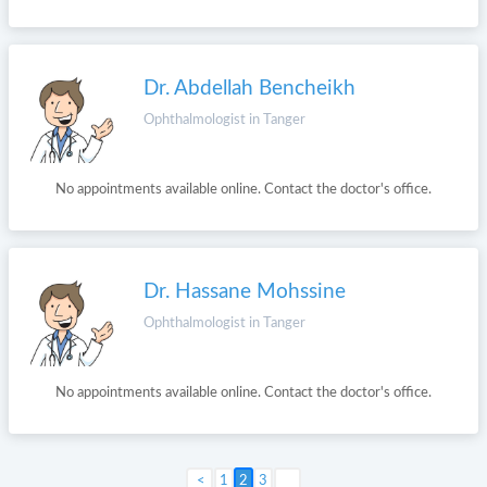
Dr. Abdellah Bencheikh
Ophthalmologist in Tanger
No appointments available online. Contact the doctor's office.
Dr. Hassane Mohssine
Ophthalmologist in Tanger
No appointments available online. Contact the doctor's office.
Next >
1
2
3