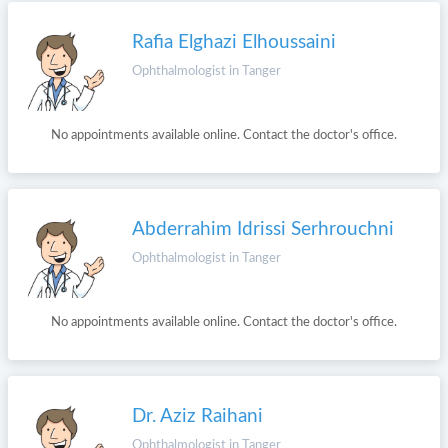
Rafia Elghazi Elhoussaini
Ophthalmologist in Tanger
No appointments available online. Contact the doctor's office.
Abderrahim Idrissi Serhrouchni
Ophthalmologist in Tanger
No appointments available online. Contact the doctor's office.
Dr. Aziz Raihani
Ophthalmologist in Tanger