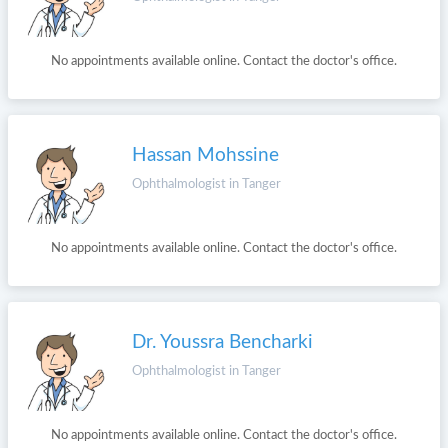
No appointments available online. Contact the doctor's office.
Hassan Mohssine
Ophthalmologist in Tanger
No appointments available online. Contact the doctor's office.
Dr. Youssra Bencharki
Ophthalmologist in Tanger
No appointments available online. Contact the doctor's office.