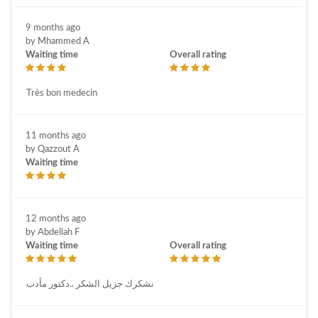
9 months ago
by Mhammed A
Waiting time
Overall rating
Très bon medecin
11 months ago
by Qazzout A
Waiting time
12 months ago
by Abdellah F
Waiting time
Overall rating
نشكرك جزيل الشكر ..دكتور مأدب