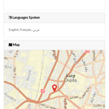
Languages Spoken
English, Français, عربي
Map