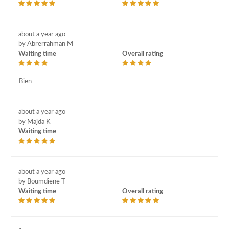
about a year ago
by Abrerrahman M
Waiting time
Overall rating
Bien
about a year ago
by Majda K
Waiting time
about a year ago
by Boumdiene T
Waiting time
Overall rating