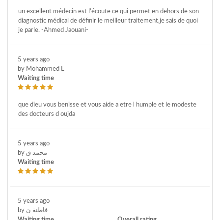
un excellent médecin est l'écoute ce qui permet en dehors de son
diagnostic médical de définir le meilleur traitement,je sais de quoi
je parle. -Ahmed Jaouani-
5 years ago
by Mohammed L
Waiting time
que dieu vous benisse et vous aide a etre l humple et le modeste
des docteurs d oujda
5 years ago
by محمد ق
Waiting time
5 years ago
by فاطنة ن
Waiting time
Overall rating