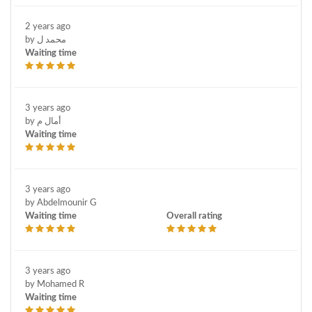
2 years ago
by محمد ل
Waiting time
3 years ago
by أمال م
Waiting time
3 years ago
by Abdelmounir G
Waiting time
Overall rating
3 years ago
by Mohamed R
Waiting time