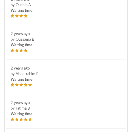
by Ouahib A
Waiting time
2 years ago
by Oussama E
Waiting time
2 years ago
by Abderrahim E
Waiting time
2 years ago
by Fatima B
Waiting time