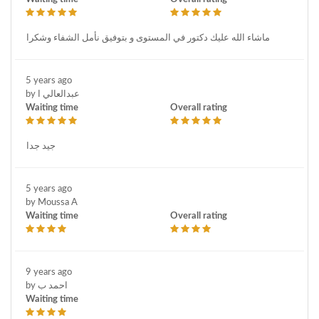
ماشاء الله عليك دكتور في المستوى و بتوفيق نأمل الشفاء وشكرا
5 years ago
by عبدالعالي ا
Waiting time
Overall rating
جيد جدا
5 years ago
by Moussa A
Waiting time
Overall rating
9 years ago
by احمد ب
Waiting time