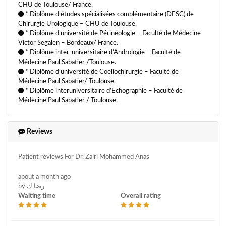
CHU de Toulouse/ France.
* Diplôme d’études spécialisées complémentaire (DESC) de
Chirurgie Urologique – CHU de Toulouse.
* Diplôme d’université de Périnéologie – Faculté de Médecine
Victor Segalen – Bordeaux/ France.
* Diplôme inter-universitaire d’Andrologie – Faculté de
Médecine Paul Sabatier /Toulouse.
* Diplôme d’université de Coeliochirurgie – Faculté de
Médecine Paul Sabatier/ Toulouse.
* Diplôme interuniversitaire d’Echographie – Faculté de
Médecine Paul Sabatier / Toulouse.
Reviews
Patient reviews For Dr. Zairi Mohammed Anas
about a month ago
by رضا ك
Waiting time
Overall rating