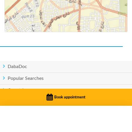
DabaDoc
Popular Searches
Countries
Book appointment
Privacy
|
Terms of service
BOOK APPOINTMENT
© Copyright DabaDoc.com 2026 - All rights reserved..
Dr. Zairi Mohammed Anas