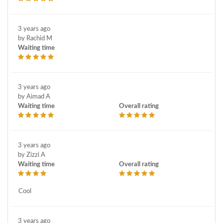
3 years ago
by Rachid M
Waiting time
3 years ago
by Aimad A
Waiting time
Overall rating
3 years ago
by Zizzi A
Waiting time
Overall rating
Cool
3 years ago