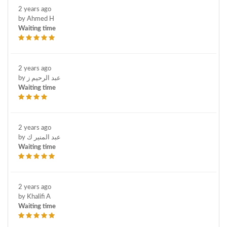
2 years ago
by Ahmed H
Waiting time
2 years ago
by عبد الرحيم ز
Waiting time
2 years ago
by عبد المنير ك
Waiting time
2 years ago
by Khalifi A
Waiting time