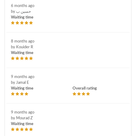
6 months ago
by حسين ب
Waiting time
8 months ago
by Kouider R
Waiting time
9 months ago
by Jamal E
Waiting time
Overall rating
9 months ago
by Mourad Z
Waiting time