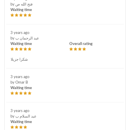
by فتح الله ص
Waiting time
3 years ago
by عبد الرحمان ب
Waiting time
Overall rating
شكرا جزيلا
3 years ago
by Omar B
Waiting time
3 years ago
by عبد السلام ب
Waiting time