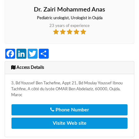
Dr. Zairi Mohammed Anas
Pediatric urologist, Urologist in Oujda
23 years of experience
Facebook
LinkedIn
Twitter
Share
Access Details
3, Bd Youssef Ben Tachefine, Appt 21, Bd Moulay Youssef Ibnou
Tachfine, A côté du lycée OMAR Ben Abdelaziz, 60000, Oujda,
Maroc
Phone Number
Visite Web site