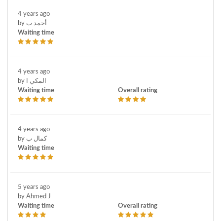
4 years ago
by أحمد ب
Waiting time
4 years ago
by المكي ا
Waiting time
Overall rating
4 years ago
by كمال ب
Waiting time
5 years ago
by Ahmed J
Waiting time
Overall rating