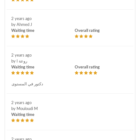
2 years ago
by Ahmed J
Waiting time
Overall rating
2 years ago
by روعة ا
Waiting time
Overall rating
دكتور في المستوى
2 years ago
by Mouloudi M
Waiting time
2 years ago