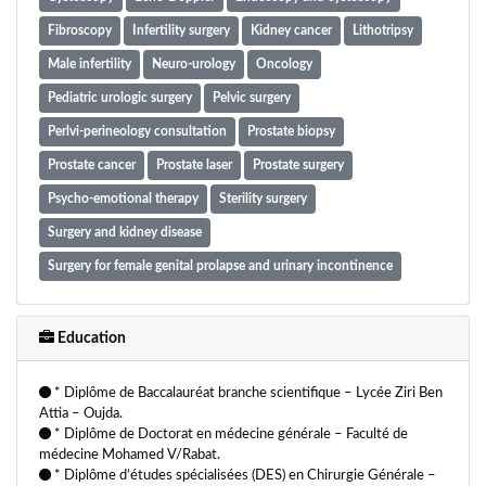
Fibroscopy
Infertility surgery
Kidney cancer
Lithotripsy
Male infertility
Neuro-urology
Oncology
Pediatric urologic surgery
Pelvic surgery
Perlvi-perineology consultation
Prostate biopsy
Prostate cancer
Prostate laser
Prostate surgery
Psycho-emotional therapy
Sterility surgery
Surgery and kidney disease
Surgery for female genital prolapse and urinary incontinence
Thoracic cancer
Urinary incontinence surgery
Urinary stone surgery
Urologic andrologic surgery
Urology
Education
Vasectomy
* Diplôme de Baccalauréat branche scientifique – Lycée Ziri Ben
Attia – Oujda.
* Diplôme de Doctorat en médecine générale – Faculté de
médecine Mohamed V/Rabat.
* Diplôme d’études spécialisées (DES) en Chirurgie Générale –