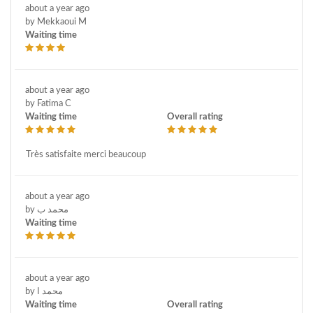
about a year ago
by Mekkaoui M
Waiting time
about a year ago
by Fatima C
Waiting time
Overall rating
Très satisfaite merci beaucoup
about a year ago
by محمد ب
Waiting time
about a year ago
by محمد ا
Waiting time
Overall rating