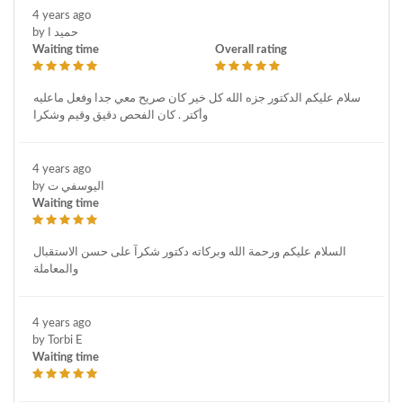
4 years ago
by حميد ا
Waiting time
Overall rating
سلام عليكم الدكتور جزه الله كل خير كان صريح معي جدا وفعل ماعليه
وأكتر . كان الفحص دقيق وقيم وشكرا
4 years ago
by اليوسفي ت
Waiting time
السلام عليكم ورحمة الله وبركاته دكتور شكرآ على حسن الاستقبال
والمعاملة
4 years ago
by Torbi E
Waiting time