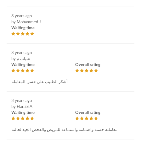
3 years ago
by Mohammed J
Waiting time
3 years ago
by شباب م
Waiting time
Overall rating
أشكر الطبيب على حسن المعاملة
3 years ago
by Elarabi A
Waiting time
Overall rating
معاملته حسنة واهتمامه واستماعه للمريض والفحص الجيد لحالته