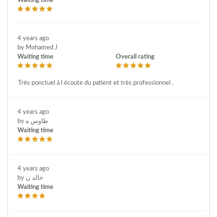
Waiting time
4 years ago
by Mohamed J
Waiting time
Overall rating
Très ponctuel à l écoute du patient et très professionnel .
4 years ago
by طاوس ه
Waiting time
4 years ago
by خالد ن
Waiting time