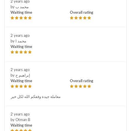
2 years ago
by محمد ب
Waiting time
Overall rating
2 years ago
by محمد ا
Waiting time
2 years ago
by إبراهيم ح
Waiting time
Overall rating
معاملة جيدة وفقكم الله لكل خير
2 years ago
by Otman B
Waiting time