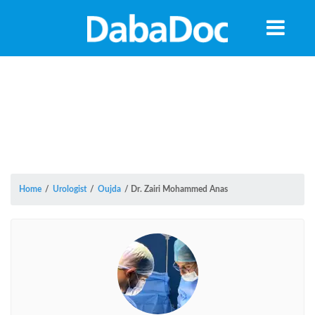
Home
/
Urologist
/
Oujda
/
Dr. Zairi Mohammed Anas
Yea