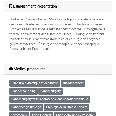
Establishment Presentation
Urologue - Cancérologue - Maladies de la prostate, de la vessie et
des reins - Traitement des calculs urinaires - Infections urinaires -
Problèmes sexuels et de la fertilité chez l'homme - Urologue de la
femme et traitement des fuites des urines - Urologue de l'enfant -
Maladies sexuellement transmissibles et chirurgie des organes
génitaux externes - Chirurgie endoscopique et coelioscopique -
Échographie et Echo-doppler.
Medical procedures
Bilan uro-dynamique et debimetre
Bladder cancer
Bladder sounding
Cancer surgery
Cancer surgery with laparoscopic and robotic technique
Cancérologie urologie
Chirurgie de la lithiase urinaire
Cystoscopy
Echo-Doppler
Endoscopy and cystoscopy