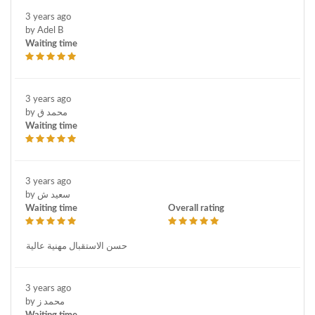
3 years ago
by Adel B
Waiting time
3 years ago
by محمد ق
Waiting time
3 years ago
by سعيد ش
Waiting time
Overall rating
حسن الاستقبال مهنية عالية
3 years ago
by محمد ز