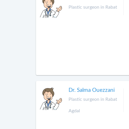
Plastic surgeon in Rabat
Dr. Salma Ouezzani
Plastic surgeon in Rabat
Agdal