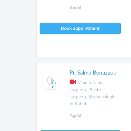
Agdal
Book appointment
Pr. Salma Benazzou
Maxillofacial
surgeon, Plastic
surgeon, Stomatologist
in Rabat
Agdal