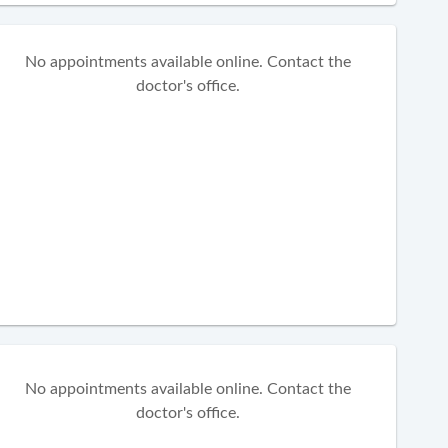
No appointments available online. Contact the
doctor's office.
No appointments available online. Contact the
doctor's office.