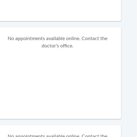
No appointments available online. Contact the
doctor's office.
No appointments available online. Contact the