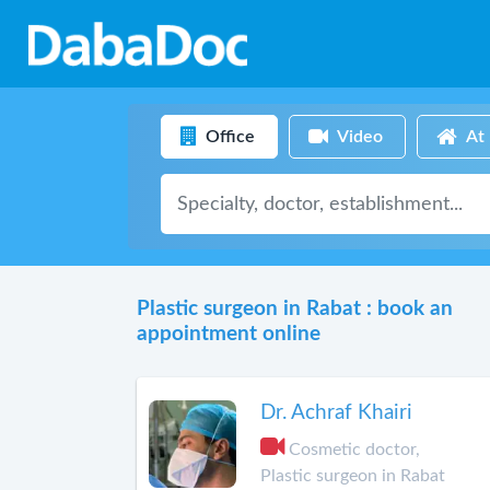
Office
Video
At
Plastic surgeon in Rabat : book an
appointment online
Dr. Achraf Khairi
Cosmetic doctor,
Plastic surgeon in Rabat