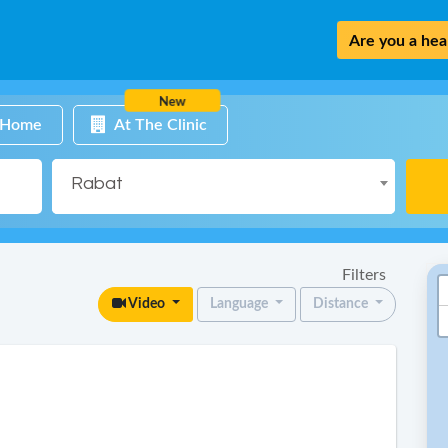
Are you a heal
New
 Home
At The Clinic
Rabat
Filters
Video
Language
Distance