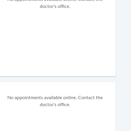
doctor's office.
No appointments available online. Contact the
doctor's office.