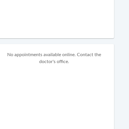
No appointments available online. Contact the
doctor's office.