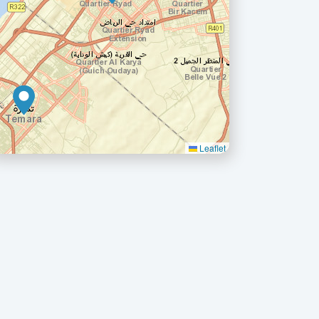
Leaflet