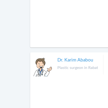
Dr. Karim Ababou
Plastic surgeon in Rabat