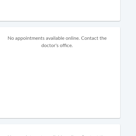
No appointments available online. Contact the
doctor's office.