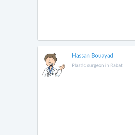
Hassan Bouayad
Plastic surgeon in Rabat