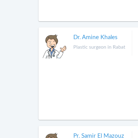
Dr. Amine Khales
Plastic surgeon in Rabat
Pr. Samir El Mazouz