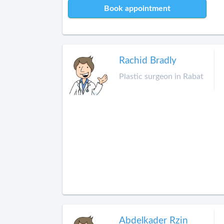
Book appointment
Rachid Bradly
Plastic surgeon in Rabat
Abdelkader Rzin