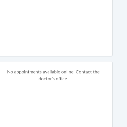
No appointments available online. Contact the
doctor's office.