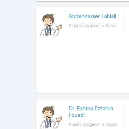
Abdennasser Lahlali
Plastic surgeon in Rabat
Dr. Fatima Ezzahra
Fouadi
Plastic surgeon in Rabat