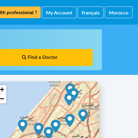
th professional ?
My Account
Français
Morocco
Find a Doctor
+
−