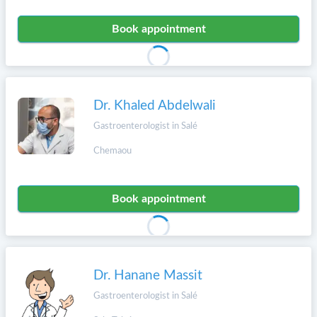
Book appointment
Dr. Khaled Abdelwali
Gastroenterologist in Salé
Chemaou
Book appointment
Dr. Hanane Massit
Gastroenterologist in Salé