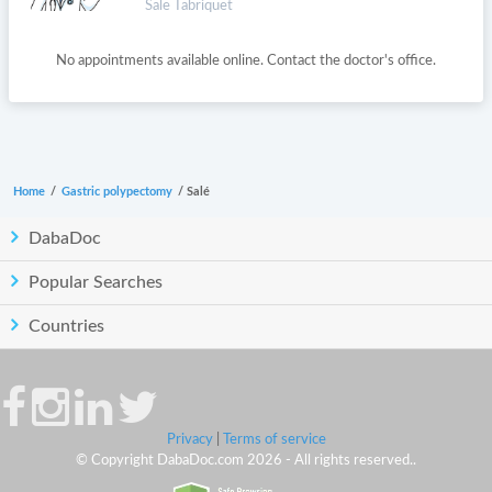
Sale Tabriquet
No appointments available online. Contact the doctor's office.
Home
/
Gastric polypectomy
/
Salé
DabaDoc
Popular Searches
Countries
Privacy
|
Terms of service
© Copyright DabaDoc.com 2026 - All rights reserved..