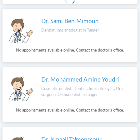
Dr. Sami Ben Mimoun
Dentist, Implantologist in Tanger
No appointments available online. Contact the doctor's office.
Dr. Mohammed Amine Youdri
Cosmetic dentist, Dentist, Implantologist, Oral
surgeon, Orthodontist in Tanger
No appointments available online. Contact the doctor's office.
Dr. Ismaail Talmenssour