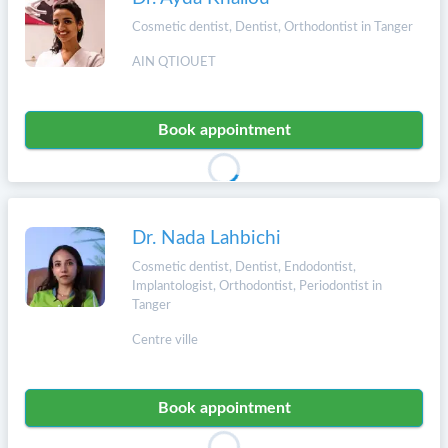
Cosmetic dentist, Dentist, Orthodontist in Tanger
AIN QTIOUET
Book appointment
Dr. Nada Lahbichi
Cosmetic dentist, Dentist, Endodontist,
Implantologist, Orthodontist, Periodontist in
Tanger
Centre ville
Book appointment