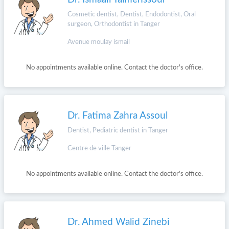
Cosmetic dentist, Dentist, Endodontist, Oral
surgeon, Orthodontist in Tanger
Avenue moulay ismail
No appointments available online. Contact the doctor's office.
Dr. Fatima Zahra Assoul
Dentist, Pediatric dentist in Tanger
Centre de ville Tanger
No appointments available online. Contact the doctor's office.
Dr. Ahmed Walid Zinebi