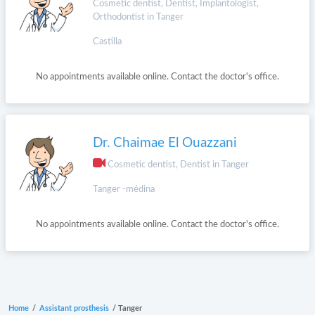
Cosmetic dentist, Dentist, Implantologist,
Orthodontist in Tanger
Castilla
No appointments available online. Contact the doctor's office.
Dr. Chaimae El Ouazzani
Cosmetic dentist, Dentist in Tanger
Tanger -médina
No appointments available online. Contact the doctor's office.
Home
/
Assistant prosthesis
/
Tanger