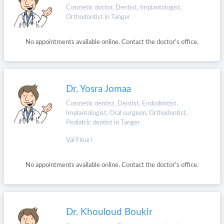
Cosmetic doctor, Dentist, Implantologist,
Orthodontist in Tanger
No appointments available online. Contact the doctor's office.
Dr. Yosra Jomaa
Cosmetic dentist, Dentist, Endodontist,
Implantologist, Oral surgeon, Orthodontist,
Pediatric dentist in Tanger
Val Fleuri
No appointments available online. Contact the doctor's office.
Dr. Khouloud Boukir