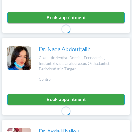
Book appointment
Dr. Nada Abdouttalib
Cosmetic dentist, Dentist, Endodontist,
Implantologist, Oral surgeon, Orthodontist,
Periodontist in Tanger
Centre
Book appointment
Dr. Ayda Khallou