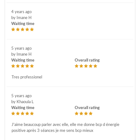
4 years ago
by Imane H
Waiting time
5 years ago
by Imane H
Waiting time
Overall rating
Tres professionel
5 years ago
by Khaoula L
Waiting time
Overall rating
J'aime beaucoup parler avec elle, elle me donne bcp d énergie
positive après 3 séances je me sens bcp mieux