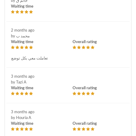
by حاتم ق
Waiting time
2 months ago
by محمد ب
Waiting time
Overall rating
تعاملت معي بكل توضع
3 months ago
by Tazi A
Waiting time
Overall rating
3 months ago
by Houria A
Waiting time
Overall rating