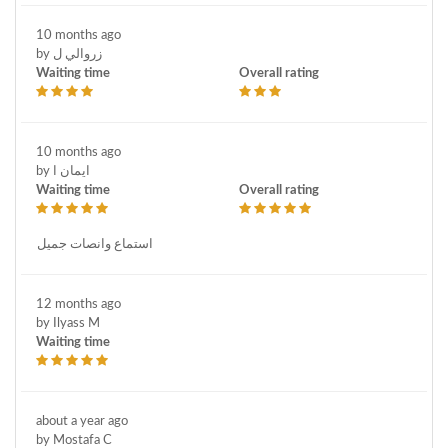
10 months ago
by زروالي ل
Waiting time
Overall rating
10 months ago
by ايمان ا
Waiting time
Overall rating
استماع وانصات جميل
12 months ago
by Ilyass M
Waiting time
about a year ago
by Mostafa C