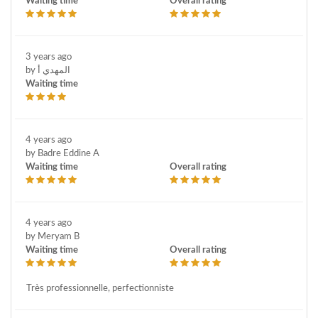
Waiting time
Overall rating
3 years ago
by المهدي أ
Waiting time
4 years ago
by Badre Eddine A
Waiting time
Overall rating
4 years ago
by Meryam B
Waiting time
Overall rating
Très professionnelle, perfectionniste