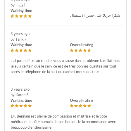
by أمين ا
Waiting time
شكرا جزيلا على حسن الاستقبال
3 years ago
by Tarik F
Waiting time
Overall rating
J'ai pas pu être au rendez vous a cause dans problème familial mais
je suis certain que le service est de très bonnes qualités sur tout
après le téléphone de la part du cabinet merci docteur
3 years ago
by Karen S
Waiting time
Overall rating
Dr. Bennani est pleine de compassion et maîtrise et le côté
médical et le côté humain de son boulot. Je la recommande avec
beaucoup d'enthusiasme.