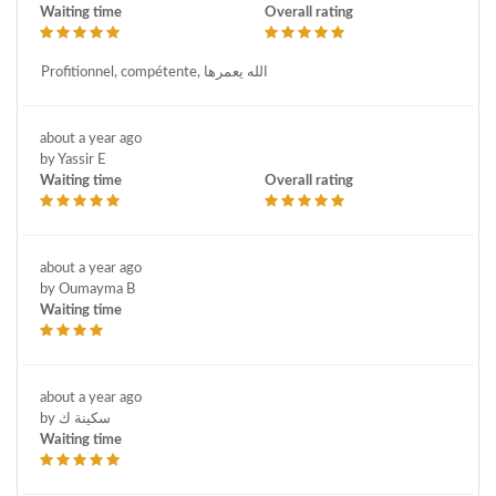
Waiting time
Overall rating
Profitionnel, compétente, الله يعمرها
about a year ago
by Yassir E
Waiting time
Overall rating
about a year ago
by Oumayma B
Waiting time
about a year ago
by سكينة ك
Waiting time