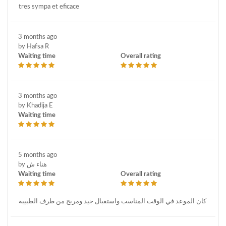
tres sympa et eficace
3 months ago
by Hafsa R
Waiting time
Overall rating
3 months ago
by Khadija E
Waiting time
5 months ago
by هناء ش
Waiting time
Overall rating
كان الموعد في الوقت المناسب واستقبال جيد ومريح من طرف الطبيبة