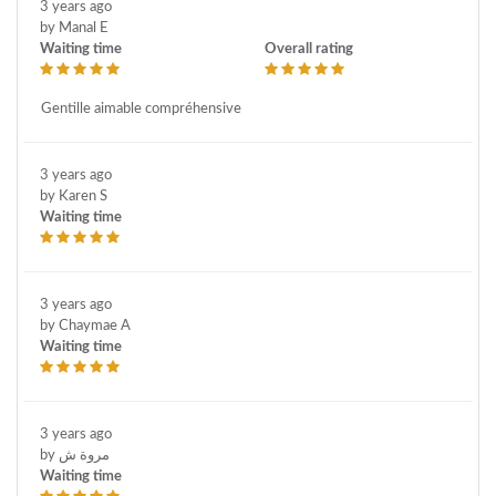
3 years ago
by Manal E
Waiting time
Overall rating
Gentille aimable compréhensive
3 years ago
by Karen S
Waiting time
3 years ago
by Chaymae A
Waiting time
3 years ago
by مروة ش
Waiting time