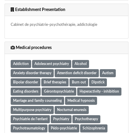
Establishment Presentation
Cabinet de psychiatrie-psychothérapie, addictologie
Medical procedures
Addiction
Adolescent psychiatry
Alcohol
Anxiety disorder therapy
Attention deficit disorder
Autism
Bipolar disorder
Brief therapies
Burn out
Dipstick
Eating disorders
Gérontopsychiatrie
Hyperactivity - inhibition
Marriage and family counseling
Medical hypnosis
Multipurpose psychiatry
Nocturnal enuresis
Psychiatrie de l'enfant
Psychiatry
Psychotherapy
Psychotraumatology
Pédo-psychiatrie
Schizophrenia