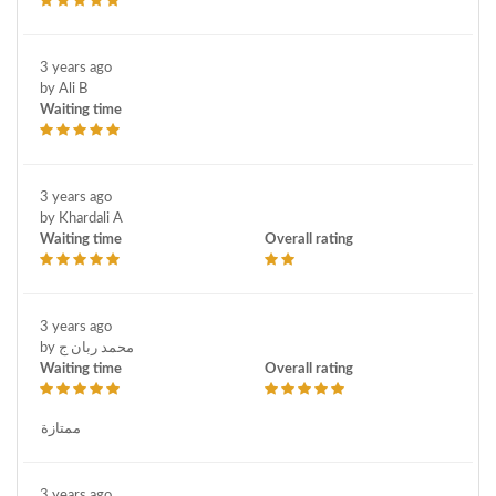
3 years ago
by Ali B
Waiting time
3 years ago
by Khardali A
Waiting time
Overall rating
3 years ago
by محمد ربان ج
Waiting time
Overall rating
ممتازة
3 years ago