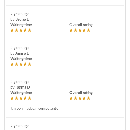
2 years ago
by Badiaa E
Waiting time
Overall rating
2 years ago
by Amina E
Waiting time
2 years ago
by Fatima D
Waiting time
Overall rating
Un bon médecin compétente
2 years ago