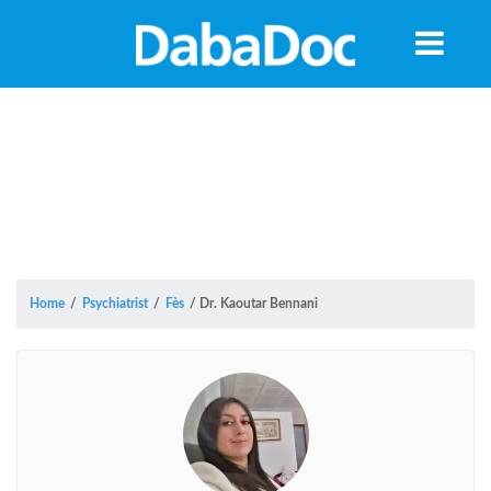
Home
/
Psychiatrist
/
Fès
/
Dr. Kaoutar Bennani
Yea