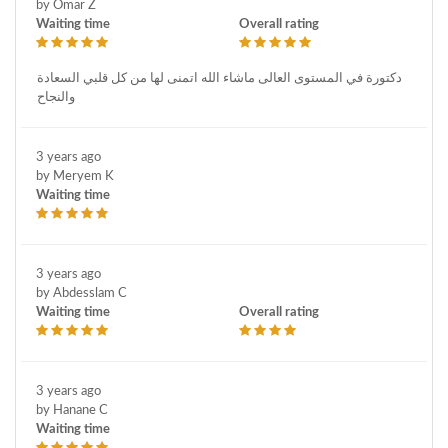
by Omar Z
Waiting time
Overall rating
دكتورة في المستوى العالى ماشاء الله اتمنى لها من كل قلبي السعادة
والنجاح
3 years ago
by Meryem K
Waiting time
3 years ago
by Abdesslam C
Waiting time
Overall rating
3 years ago
by Hanane C
Waiting time