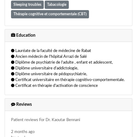
Sleeping troubles
Tabacologie
Thérapie cognitive et comportementale (CBT)
Education
Lauréate de la faculté de médecine de Rabat
Ancien médecin de l'hôpital Arrazi de Salé
Diplôme de psychiatrie de l'adulte , enfant et adolescent,
Diplôme universitaire d'addictologie,
Diplôme universitaire de pédopsychiatrie,
Certificat universitaire en thérapie cognitivo-comportementale.
Certificat en thérapie d'activation de conscience
Reviews
Patient reviews For Dr. Kaoutar Bennani
2 months ago