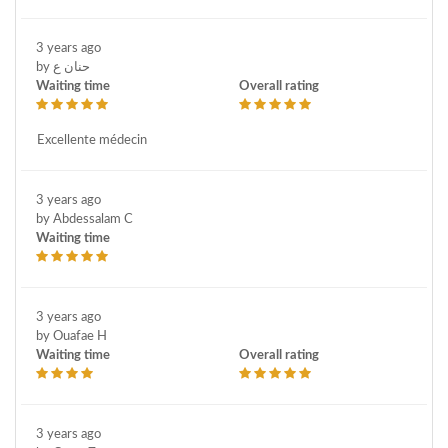
3 years ago
by حنان ع
Waiting time
Overall rating
Excellente médecin
3 years ago
by Abdessalam C
Waiting time
3 years ago
by Ouafae H
Waiting time
Overall rating
3 years ago