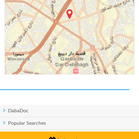
DabaDoc
Popular Searches
Countries