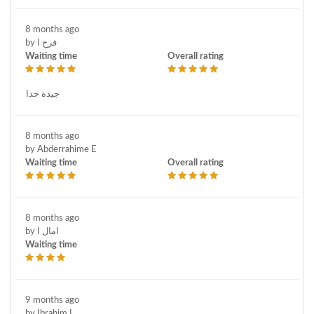
8 months ago
by فرح ا
Waiting time
Overall rating
جيدة جدا
8 months ago
by Abderrahime E
Waiting time
Overall rating
8 months ago
by امال ا
Waiting time
9 months ago
by Ibrahim L