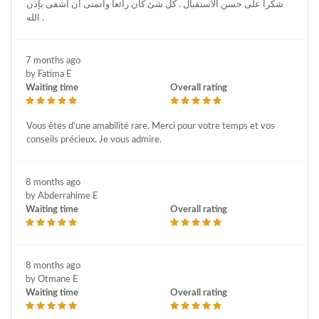
شكرا على حسن الاستقبال . كل شئ كان رائعا واتمنى ان اشفى بإذن
الله .
7 months ago
by Fatima E
Waiting time
Overall rating
Vous êtes d'une amabilité rare. Merci pour votre temps et vos
conseils précieux. Je vous admire.
8 months ago
by Abderrahime E
Waiting time
Overall rating
8 months ago
by Otmane E
Waiting time
Overall rating