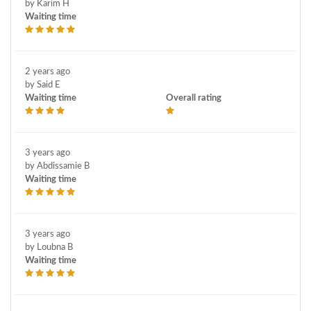
by Karim H
Waiting time
2 years ago
by Said E
Waiting time
Overall rating
3 years ago
by Abdissamie B
Waiting time
3 years ago
by Loubna B
Waiting time