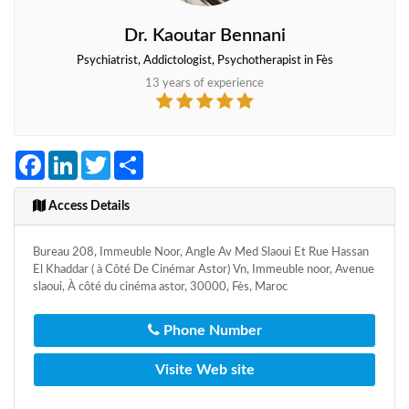
Dr. Kaoutar Bennani
Psychiatrist, Addictologist, Psychotherapist in Fès
13 years of experience
Facebook
LinkedIn
Twitter
Share
Access Details
Bureau 208, Immeuble Noor, Angle Av Med Slaoui Et Rue Hassan
El Khaddar ( à Côté De Cinémar Astor) Vn, Immeuble noor, Avenue
slaoui, À côté du cinéma astor, 30000, Fès, Maroc
Phone Number
Visite Web site