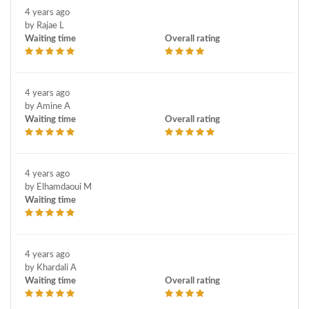
4 years ago
by Rajae L
Waiting time
Overall rating
4 years ago
by Amine A
Waiting time
Overall rating
4 years ago
by Elhamdaoui M
Waiting time
4 years ago
by Khardali A
Waiting time
Overall rating