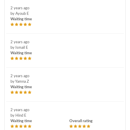
2 years ago
by Ayoub E
Waiting time
2 years ago
by Ismail E
Waiting time
2 years ago
by Yamna Z
Waiting time
2 years ago
by Hind E
Waiting time
Overall rating