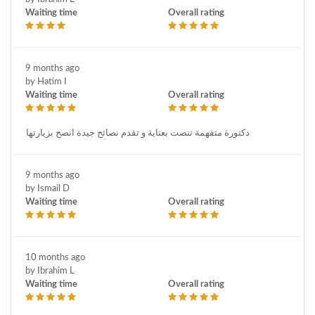
Waiting time
Overall rating
9 months ago
by Hatim I
Waiting time
Overall rating
دكتورة متفهمة تنصت بعناية و تقدم نصائح جيدة انصح بزيارتها
9 months ago
by Ismail D
Waiting time
Overall rating
10 months ago
by Ibrahim L
Waiting time
Overall rating