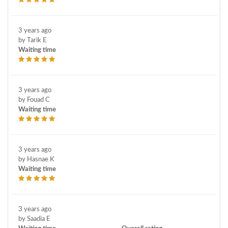
3 years ago
by Tarik E
Waiting time
3 years ago
by Fouad C
Waiting time
3 years ago
by Hasnae K
Waiting time
3 years ago
by Saadia E