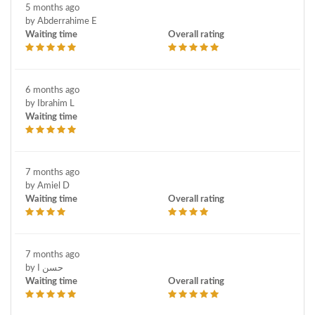
5 months ago
by Abderrahime E
Waiting time
Overall rating
6 months ago
by Ibrahim L
Waiting time
7 months ago
by Amiel D
Waiting time
Overall rating
7 months ago
by حسن ا
Waiting time
Overall rating