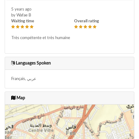
5 years ago
by Wafae B
Waiting time
Overall rating
Très compétente et très humaine
Languages Spoken
Français, عربي
Map