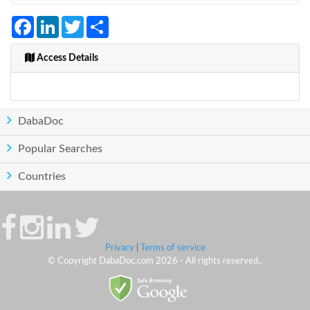
Facebook
LinkedIn
Twitter
Share
Access Details
DabaDoc
Popular Searches
Countries
Privacy
|
Terms of service
© Copyright DabaDoc.com 2026 - All rights reserved..