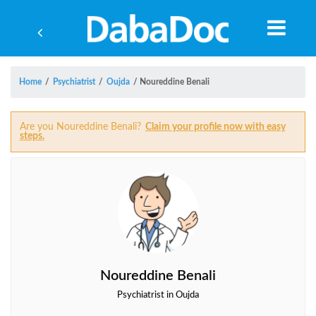
Home
/
Psychiatrist
/
Oujda
/
Noureddine Benali
Are you Noureddine Benali?
Claim your profile now with easy
steps.
Noureddine Benali
Yea
Psychiatrist in Oujda