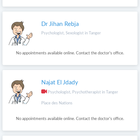
Dr Jihan Rebja
Psychologist, Sexologist in Tanger
No appointments available online. Contact the doctor's office.
Najat El Jdady
Psychologist, Psychotherapist in Tanger
Place des Nations
No appointments available online. Contact the doctor's office.