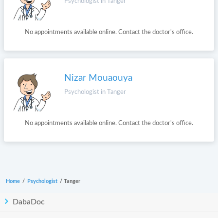
Psychologist in Tanger
No appointments available online. Contact the doctor's office.
Nizar Mouaouya
Psychologist in Tanger
No appointments available online. Contact the doctor's office.
Home
/
Psychologist
/
Tanger
DabaDoc