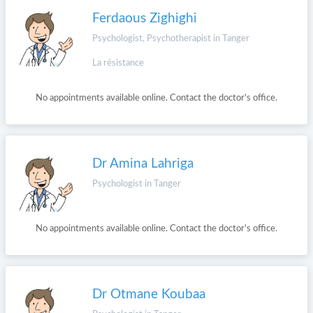
Ferdaous Zighighi
Psychologist, Psychotherapist in Tanger
La résistance
No appointments available online. Contact the doctor's office.
Dr Amina Lahriga
Psychologist in Tanger
No appointments available online. Contact the doctor's office.
Dr Otmane Koubaa