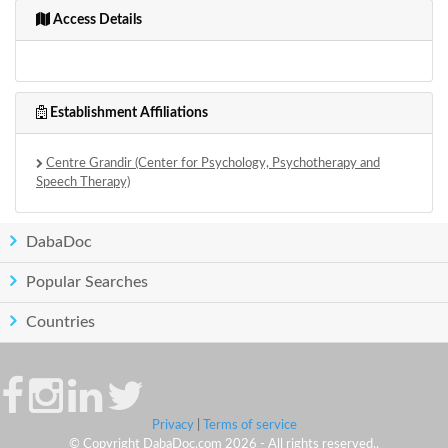
Access Details
Establishment Affiliations
Centre Grandir (Center for Psychology, Psychotherapy and
Speech Therapy)
DabaDoc
Popular Searches
Countries
Privacy
|
Terms of service
© Copyright DabaDoc.com 2026 - All rights reserved..