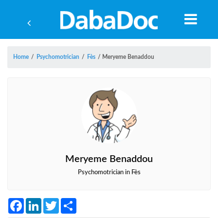
Home
/
Psychomotrician
/
Fès
/
Meryeme Benaddou
Meryeme Benaddou
Psychomotrician in Fès
Yea
Facebook
LinkedIn
Twitter
Share