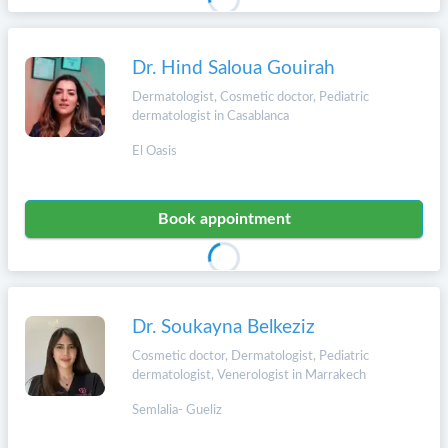
Dr. Hind Saloua Gouirah
Dermatologist, Cosmetic doctor, Pediatric
dermatologist in Casablanca
El Oasis
Book appointment
Dr. Soukayna Belkeziz
Cosmetic doctor, Dermatologist, Pediatric
dermatologist, Venerologist in Marrakech
Semlalia- Gueliz