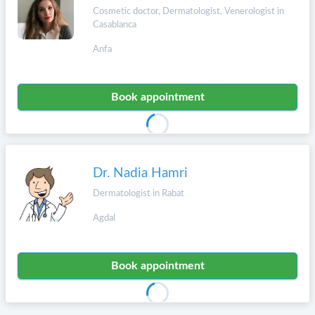
Cosmetic doctor, Dermatologist, Venerologist in
Casablanca
Anfa
Book appointment
Dr. Nadia Hamri
Dermatologist in Rabat
Agdal
Book appointment