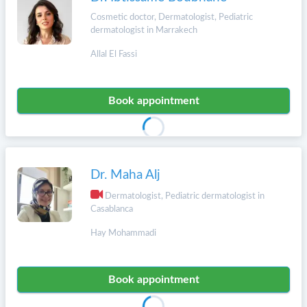
Cosmetic doctor, Dermatologist, Pediatric
dermatologist in Marrakech
Allal El Fassi
Book appointment
Dr. Maha Alj
Dermatologist, Pediatric dermatologist in
Casablanca
Hay Mohammadi
Book appointment