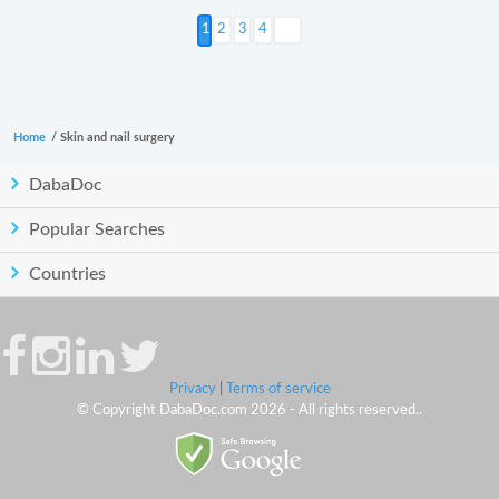
Next >
2
3
4
Home
/
Skin and nail surgery
DabaDoc
Popular Searches
Countries
Privacy
|
Terms of service
© Copyright DabaDoc.com 2026 - All rights reserved..