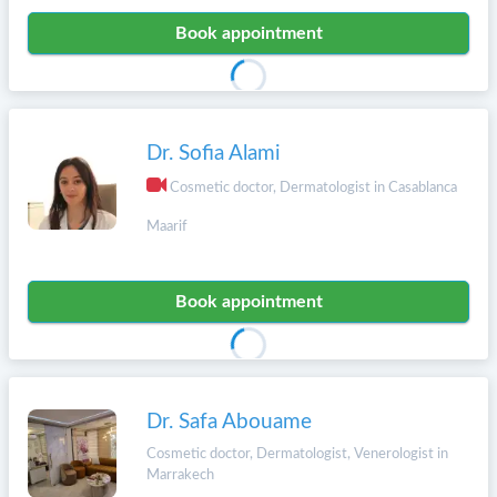
Book appointment
Dr. Sofia Alami
Cosmetic doctor, Dermatologist in Casablanca
Maarif
Book appointment
Dr. Safa Abouame
Cosmetic doctor, Dermatologist, Venerologist in
Marrakech