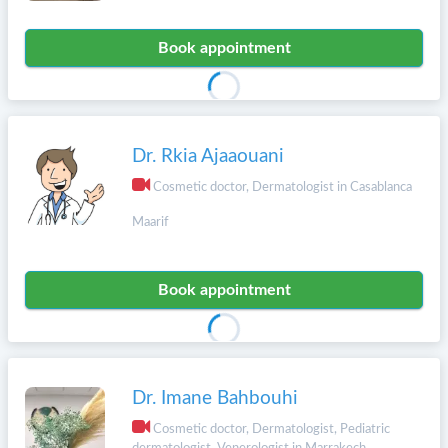
Book appointment
Dr. Rkia Ajaaouani
Cosmetic doctor, Dermatologist in Casablanca
Maarif
Book appointment
Dr. Imane Bahbouhi
Cosmetic doctor, Dermatologist, Pediatric