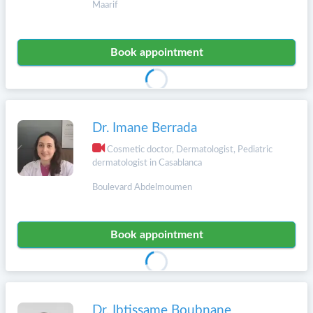
Maarif
Book appointment
Dr. Imane Berrada
Cosmetic doctor, Dermatologist, Pediatric
dermatologist in Casablanca
Boulevard Abdelmoumen
Book appointment
Dr. Ibtissame Boubnane