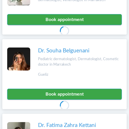
dermatologist, Venerologist in Marrakech
Book appointment
Dr. Souha Belguenani
Pediatric dermatologist, Dermatologist, Cosmetic
doctor in Marrakech
Gueliz
Book appointment
Dr. Fatima Zahra Kettani