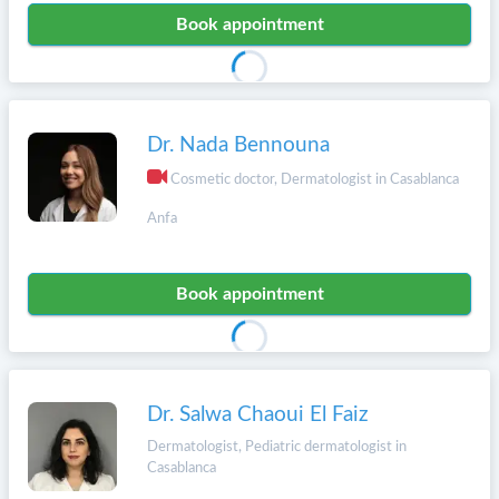
Book appointment
Dr. Nada Bennouna
Cosmetic doctor, Dermatologist in Casablanca
Anfa
Book appointment
Dr. Salwa Chaoui El Faiz
Dermatologist, Pediatric dermatologist in
Casablanca