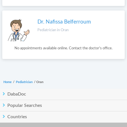
Dr. Nafissa Belferroum
Pediatrician in Oran
No appointments available online. Contact the doctor's office.
Home
/
Pediatrician
/
Oran
DabaDoc
Popular Searches
Countries