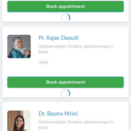
Book appointment
Pr. Rajae Daoudi
Ophthalmologist, Pediatric ophthalmologist in
Rabat
Agdal
Book appointment
Dr. Basma Mrini
Ophthalmologist, Pediatric ophthalmologist in
Rabat