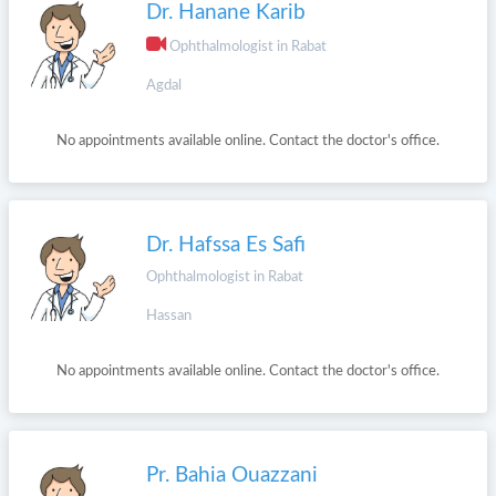
Dr. Hanane Karib
Ophthalmologist in Rabat
Agdal
No appointments available online. Contact the doctor's office.
Dr. Hafssa Es Safi
Ophthalmologist in Rabat
Hassan
No appointments available online. Contact the doctor's office.
Pr. Bahia Ouazzani