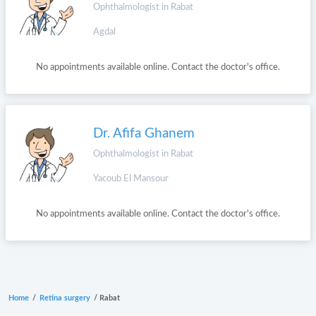
Ophthalmologist in Rabat
Agdal
No appointments available online. Contact the doctor's office.
Dr. Afifa Ghanem
Ophthalmologist in Rabat
Yacoub El Mansour
No appointments available online. Contact the doctor's office.
Home
/
Retina surgery
/
Rabat