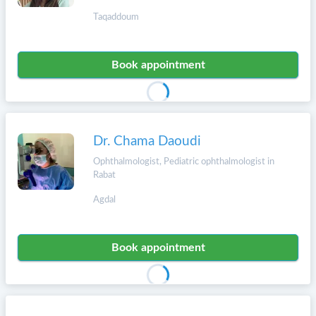
Taqaddoum
Book appointment
Dr. Chama Daoudi
Ophthalmologist, Pediatric ophthalmologist in
Rabat
Agdal
Book appointment