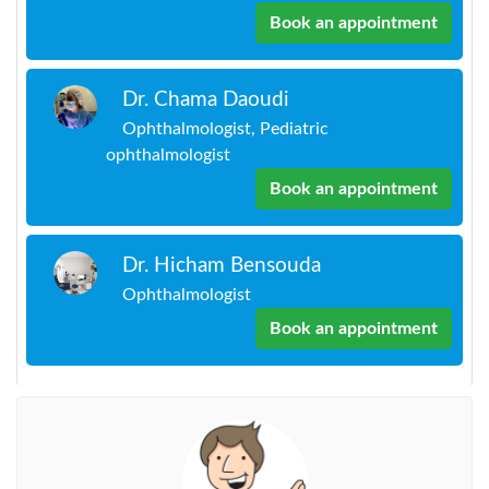
Book an appointment
Dr. Chama Daoudi
Ophthalmologist, Pediatric
ophthalmologist
Book an appointment
Dr. Hicham Bensouda
Ophthalmologist
Book an appointment