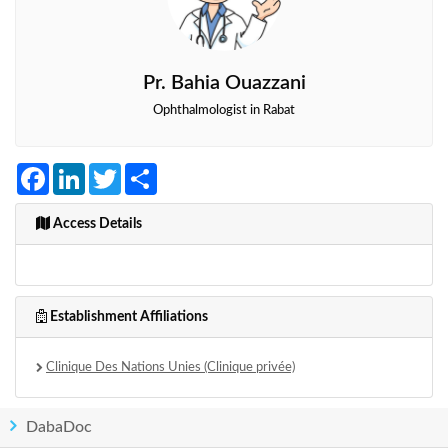
Pr. Bahia Ouazzani
Ophthalmologist in Rabat
Facebook
LinkedIn
Twitter
Share
Access Details
Establishment Affiliations
Clinique Des Nations Unies (Clinique privée)
DabaDoc