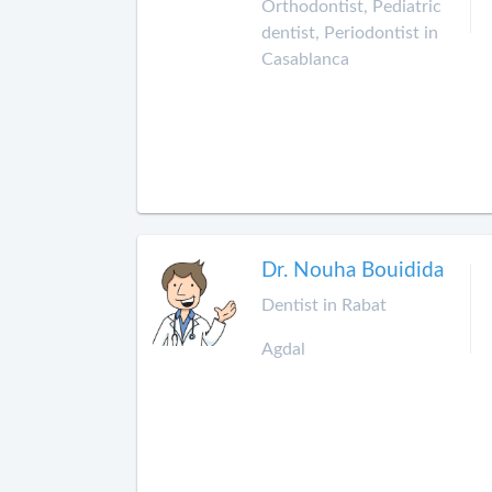
Orthodontist, Pediatric
dentist, Periodontist in
Casablanca
Dr. Nouha Bouidida
Dentist in Rabat
Agdal