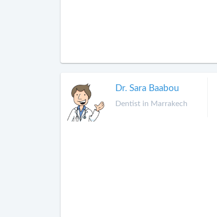
Dr. Sara Baabou
Dentist in Marrakech