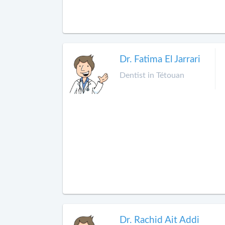
Dr. Fatima El Jarrari
Dentist in Tétouan
Dr. Rachid Ait Addi