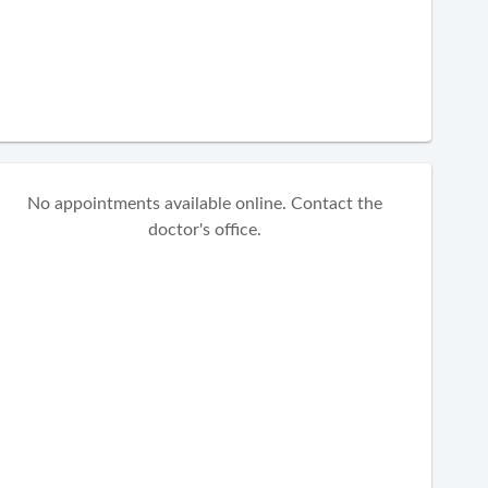
No appointments available online. Contact the
doctor's office.