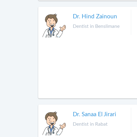
Dr. Hind Zainoun
Dentist in Benslimane
Dr. Sanaa El Jirari
Dentist in Rabat