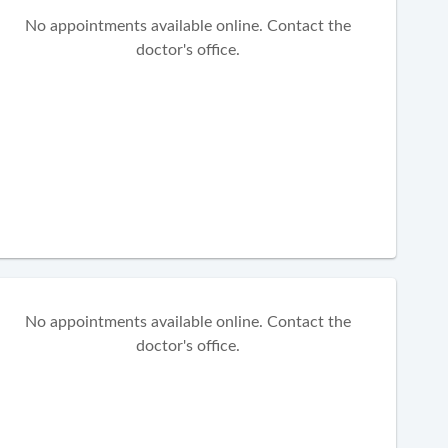
No appointments available online. Contact the
doctor's office.
No appointments available online. Contact the
doctor's office.