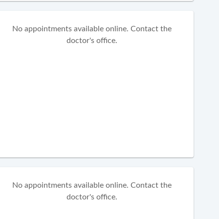
No appointments available online. Contact the
doctor's office.
No appointments available online. Contact the
doctor's office.