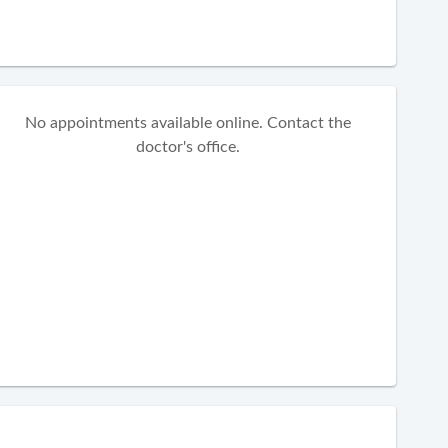
No appointments available online. Contact the
doctor's office.