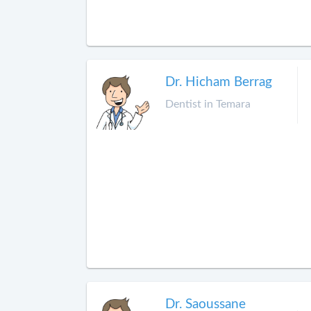
Dr. Hicham Berrag
Dentist in Temara
Dr. Saoussane