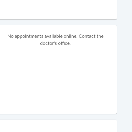
No appointments available online. Contact the
doctor's office.