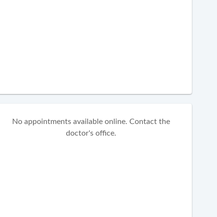
No appointments available online. Contact the
doctor's office.