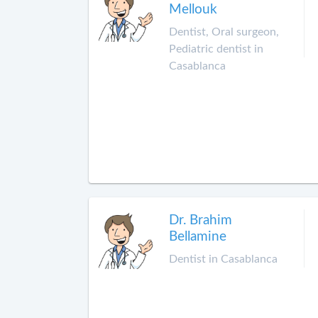
Mellouk
Dentist, Oral surgeon,
Pediatric dentist in
Casablanca
Dr. Brahim
Bellamine
Dentist in Casablanca