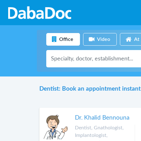
Office
Video
At
Dentist: Book an appointment instant
Dr. Khalid Bennouna
Dentist, Gnathologist,
Implantologist,