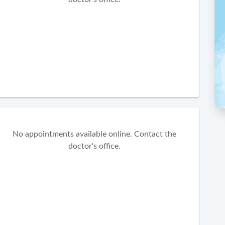
No appointments available online. Contact the
doctor's office.