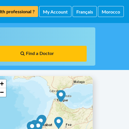
th professional ?
My Account
Français
Morocco
Find a Doctor
+
−