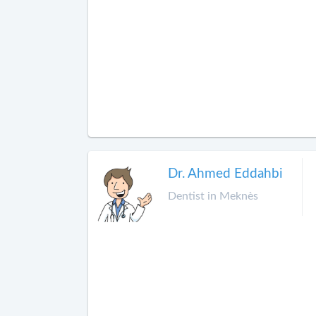
Dr. Ahmed Eddahbi
Dentist in Meknès