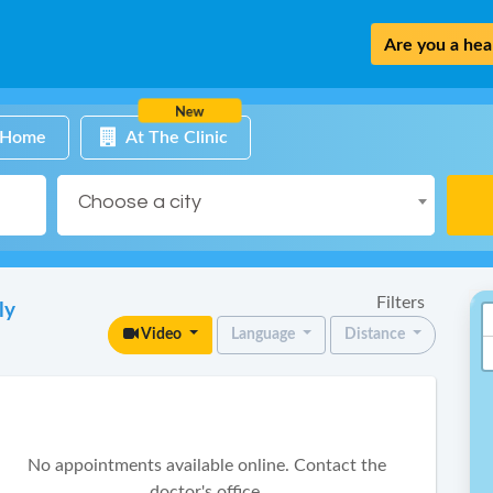
Are you a heal
New
 Home
At The Clinic
Choose a city
Filters
ly
Video
Language
Distance
No appointments available online. Contact the
doctor's office.