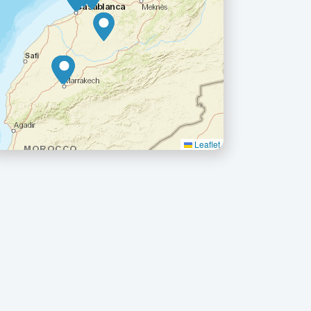
Leaflet