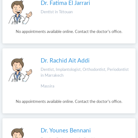
Dr. Fatima El Jarrari
Dentist in Tétouan
No appointments available online. Contact the doctor's office.
Dr. Rachid Ait Addi
Dentist, Implantologist, Orthodontist, Periodontist
in Marrakech
Massira
No appointments available online. Contact the doctor's office.
Dr. Younes Bennani