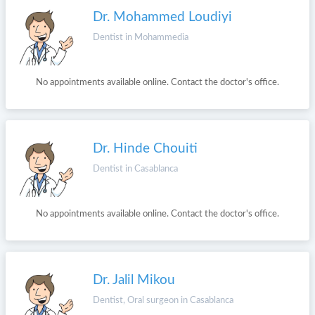
Dr. Mohammed Loudiyi
Dentist in Mohammedia
No appointments available online. Contact the doctor's office.
Dr. Hinde Chouiti
Dentist in Casablanca
No appointments available online. Contact the doctor's office.
Dr. Jalil Mikou
Dentist, Oral surgeon in Casablanca