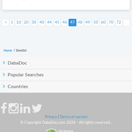
1
10
20
30
40
44
45
46
Next >
47
48
49
50
60
70
72
Home
/
Dentist
DabaDoc
Popular Searches
Countries
Privacy
|
Terms of service
© Copyright DabaDoc.com 2026 - All rights reserved..