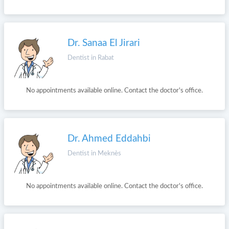
Dr. Sanaa El Jirari
Dentist in Rabat
No appointments available online. Contact the doctor's office.
Dr. Ahmed Eddahbi
Dentist in Meknès
No appointments available online. Contact the doctor's office.