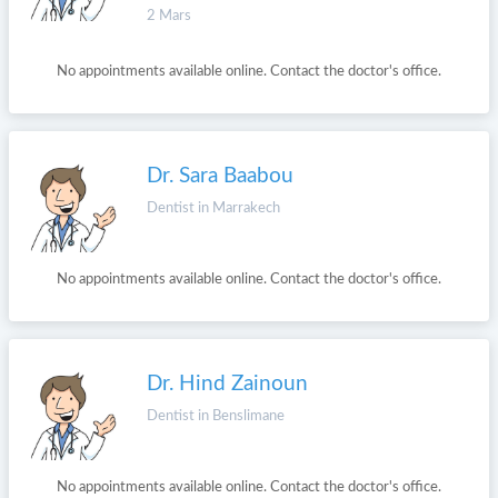
2 Mars
No appointments available online. Contact the doctor's office.
Dr. Sara Baabou
Dentist in Marrakech
No appointments available online. Contact the doctor's office.
Dr. Hind Zainoun
Dentist in Benslimane
No appointments available online. Contact the doctor's office.