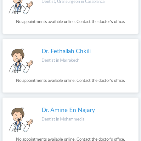
Dentist, Oral surgeon in Casablanca
No appointments available online. Contact the doctor's office.
Dr. Fethallah Chkili
Dentist in Marrakech
No appointments available online. Contact the doctor's office.
Dr. Amine En Najary
Dentist in Mohammedia
No appointments available online. Contact the doctor's office.