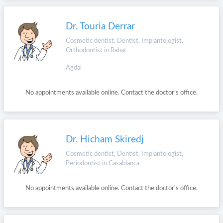
Dr. Touria Derrar
Cosmetic dentist, Dentist, Implantologist,
Orthodontist in Rabat
Agdal
No appointments available online. Contact the doctor's office.
Dr. Hicham Skiredj
Cosmetic dentist, Dentist, Implantologist,
Periodontist in Casablanca
No appointments available online. Contact the doctor's office.