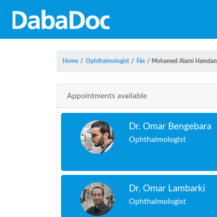
Home
/
Ophthalmologist
/
Fès
/
Mohamed Alami Hamdan
Appointments available
Dr. Omar Bengebara
Ophthalmologist
Dr. Omar Lambarki
Ophthalmologist