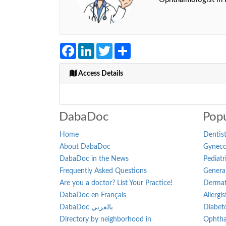
Facebook
LinkedIn
Twitter
Share
Access Details
DabaDoc
Popu
Home
Dentist
About DabaDoc
Gynecol
DabaDoc in the News
Pediatr
Frequently Asked Questions
General
Are you a doctor? List Your Practice!
Dermat
DabaDoc en Français
Allergi
DabaDoc بالعربي
Diabeto
Directory by neighborhood in
Ophtha