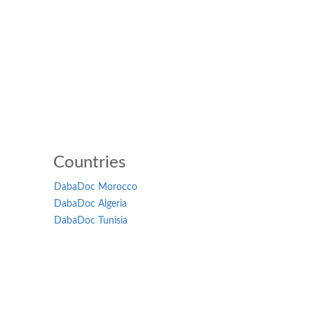
Countries
DabaDoc Morocco
DabaDoc Algeria
DabaDoc Tunisia