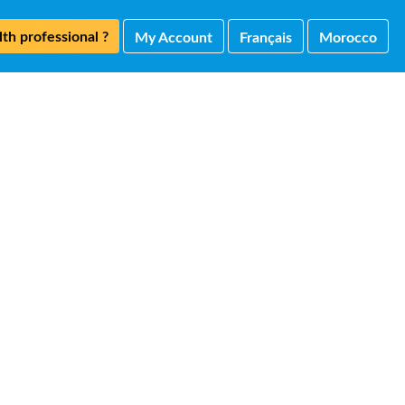
th professional ?
My Account
Français
Morocco