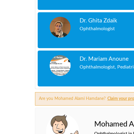
Dr. Ghita Zdaik
Ophthalmologist
Dr. Mariam Anoune
Ophthalmologist, Pediatr
Are you Mohamed Alami Hamdane?
Claim your pro
Mohamed A
Ophthalmologist in 