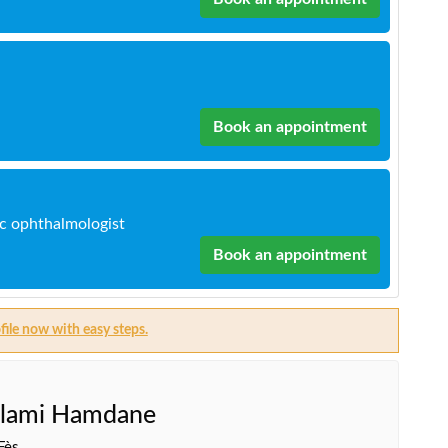
Book an appointment
ic ophthalmologist
Book an appointment
file now with easy steps.
lami Hamdane
Fès