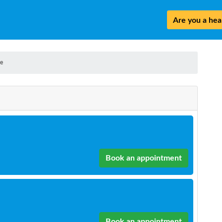
Are you a heal
e
Book an appointment
Book an appointment