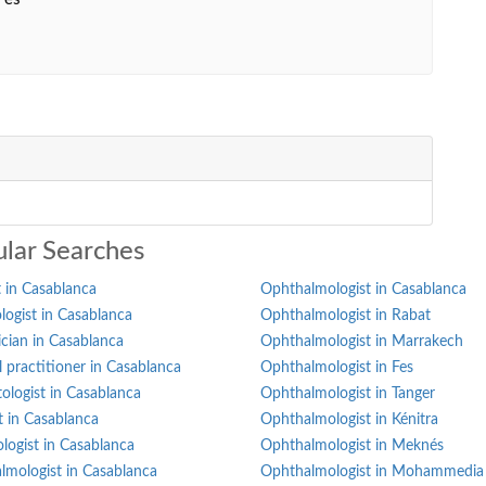
lar Searches
 in Casablanca
Ophthalmologist in Casablanca
ogist in Casablanca
Ophthalmologist in Rabat
ician in Casablanca
Ophthalmologist in Marrakech
 practitioner in Casablanca
Ophthalmologist in Fes
ologist in Casablanca
Ophthalmologist in Tanger
st in Casablanca
Ophthalmologist in Kénitra
logist in Casablanca
Ophthalmologist in Meknés
lmologist in Casablanca
Ophthalmologist in Mohammedia