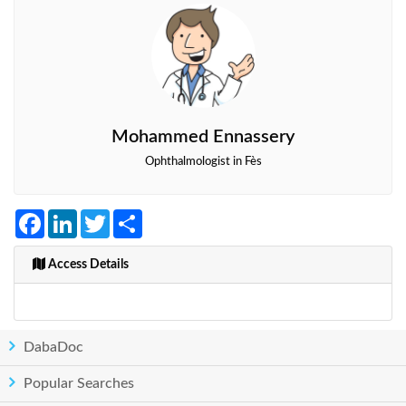
Mohammed Ennassery
Ophthalmologist in Fès
Facebook
LinkedIn
Twitter
Share
Access Details
DabaDoc
Popular Searches