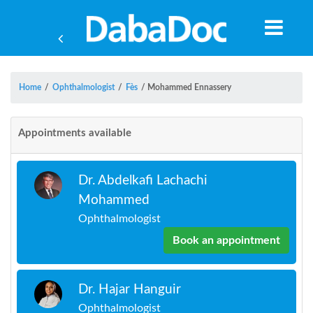
Home
/
Ophthalmologist
/
Fès
/
Mohammed Ennassery
Appointments available
Dr. Abdelkafi Lachachi
Mohammed
Ophthalmologist
Book an appointment
Yea
Dr. Hajar Hanguir
Ophthalmologist