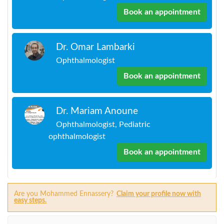
Book an appointment
Dr. Omar Lambarki
Ophthalmologist
Book an appointment
Dr. Mariam Anoune
Ophthalmologist, Pediatric
ophthalmologist
Book an appointment
Are you Mohammed Ennassery?
Claim your profile now with
easy steps.