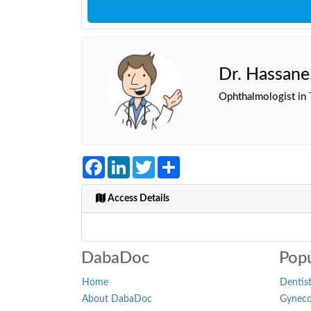
Dr. Hassan
Ophthalmologist in 
Facebook
LinkedIn
Twitter
Share
Access Details
DabaDoc
Popu
Home
Dentist
About DabaDoc
Gynecol