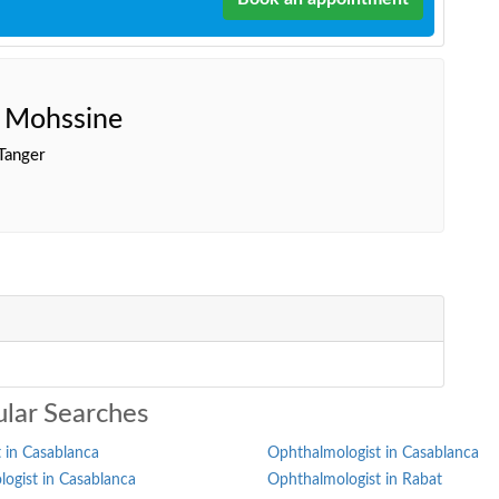
e Mohssine
Tanger
lar Searches
 in Casablanca
Ophthalmologist in Casablanca
ogist in Casablanca
Ophthalmologist in Rabat