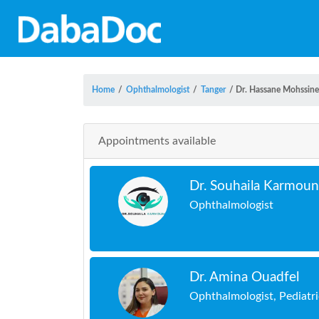
Home
/
Ophthalmologist
/
Tanger
/
Dr. Hassane Mohssine
Appointments available
Dr. Souhaila Karmou
Ophthalmologist
Dr. Amina Ouadfel
Ophthalmologist, Pediatr