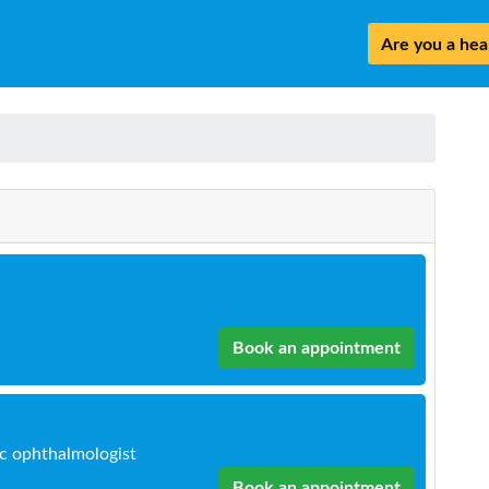
Are you a heal
n
Book an appointment
ic ophthalmologist
Book an appointment