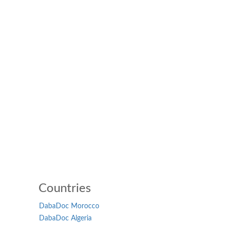
Countries
DabaDoc Morocco
DabaDoc Algeria