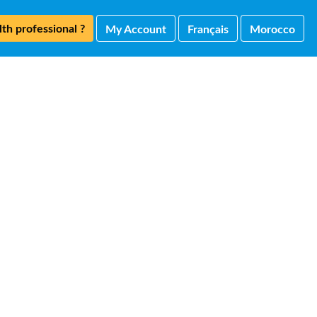
th professional ?
My Account
Français
Morocco