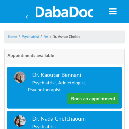
Home
/
Psychiatrist
/
Fès
/
Dr. Asmae Chekira
Appointments available
Dr. Kaoutar Bennani
Psychiatrist, Addictologist,
Psychotherapist
Book an appointment
Yea
Dr. Nada Chefchaouni
Psychiatrist