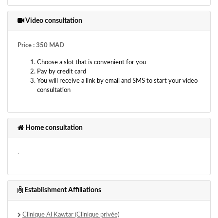
Video consultation
Price : 350 MAD
Choose a slot that is convenient for you
Pay by credit card
You will receive a link by email and SMS to start your video
consultation
Home consultation
.
Establishment Affiliations
Clinique Al Kawtar (Clinique privée)