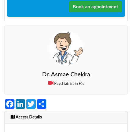
Book an appointment
Dr. Asmae Chekira
Psychiatrist in Fès
Facebook
LinkedIn
Twitter
Share
Access Details