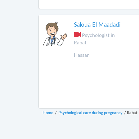
Saloua El Maadadi
Psychologist in
Rabat
Hassan
Home
/
Psychological care during pregnancy
/
Rabat