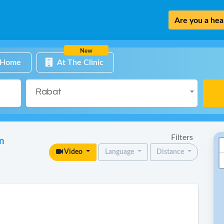
Are you a heal
New
 Home
At The Clinic
Rabat
Filters
in
Video
Language
Distance