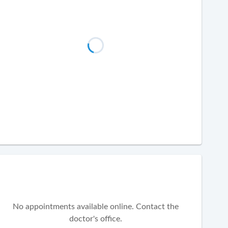
No appointments available online. Contact the
doctor's office.