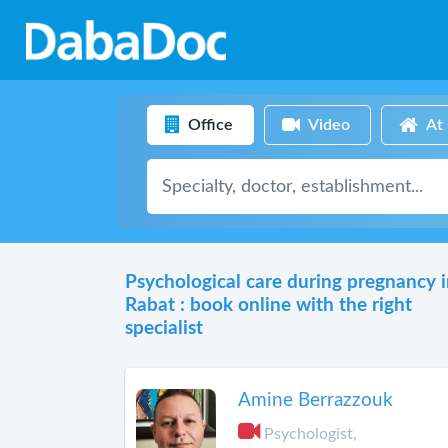
Office
Video
At
Psychological care during pregnancy 
Rabat : book online with the right
specialist
Amine Berrazzouk
Psychologist,