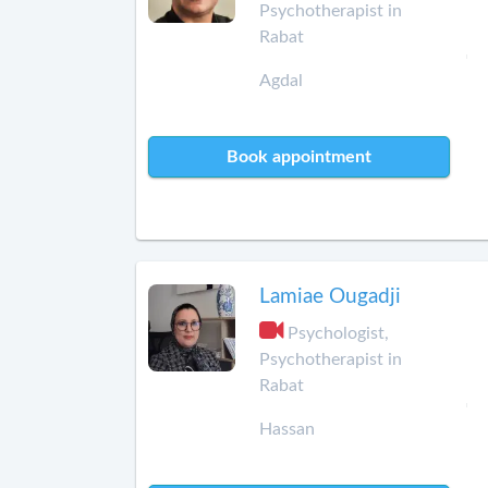
Psychotherapist in
Rabat
Agdal
Book appointment
Lamiae Ougadji
Psychologist,
Psychotherapist in
Rabat
Hassan