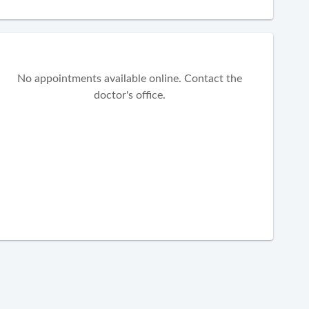
No appointments available online. Contact the
doctor's office.