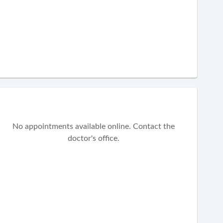
No appointments available online. Contact the
doctor's office.