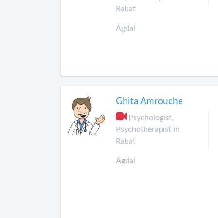
Rabat
Agdal
Ghita Amrouche
Psychologist,
Psychotherapist in
Rabat
Agdal