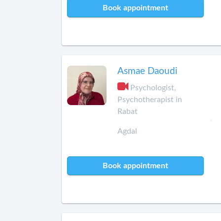
Book appointment
Asmae Daoudi
Psychologist,
Psychotherapist in
Rabat
Agdal
Book appointment