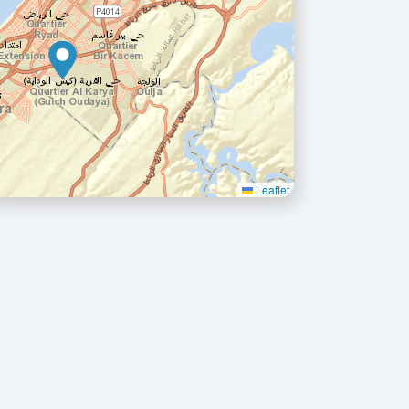
Leaflet