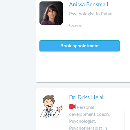
Anissa Bensmail
Psychologist in Rabat
Océan
Book appointment
Dr. Driss Helali
Personal
development coach,
Psychologist,
Psychotherapist in