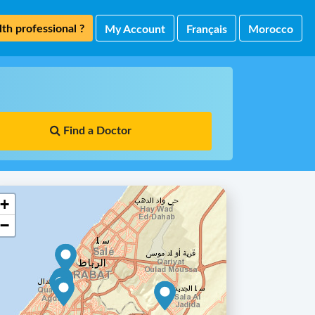
th professional ?
My Account
Français
Morocco
Find a Doctor
+
−