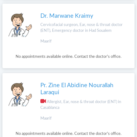
Dr. Marwane Kraimy
Cervicofacial surgeon, Ear, nose & throat doctor
(ENT), Emergency doctor in Had Soualem
Maarif
No appointments available online. Contact the doctor's office.
Pr. Zine El Abidine Nourallah
Laraqui
Allergist, Ear, nose & throat doctor (ENT) in
Casablanca
Maarif
No appointments available online. Contact the doctor's office.