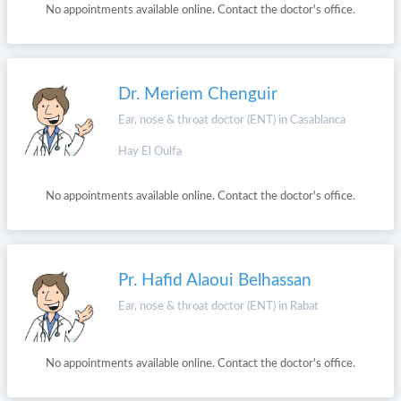
No appointments available online. Contact the doctor's office.
Dr. Meriem Chenguir
Ear, nose & throat doctor (ENT) in Casablanca
Hay El Oulfa
No appointments available online. Contact the doctor's office.
Pr. Hafid Alaoui Belhassan
Ear, nose & throat doctor (ENT) in Rabat
No appointments available online. Contact the doctor's office.