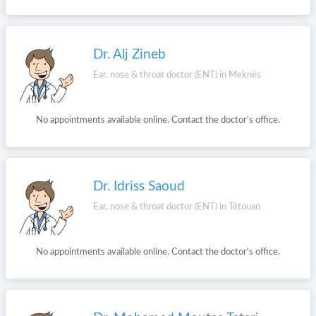
Dr. Alj Zineb
Ear, nose & throat doctor (ENT) in Meknès
No appointments available online. Contact the doctor's office.
Dr. Idriss Saoud
Ear, nose & throat doctor (ENT) in Tétouan
No appointments available online. Contact the doctor's office.