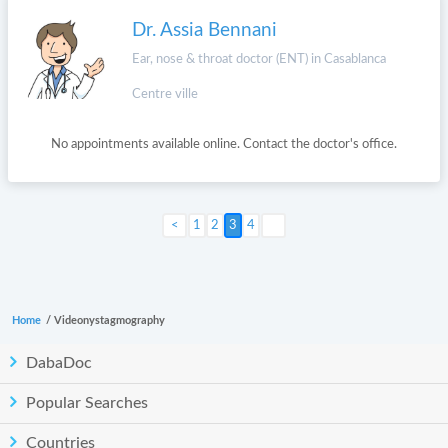
Dr. Assia Bennani
Ear, nose & throat doctor (ENT) in Casablanca
Centre ville
No appointments available online. Contact the doctor's office.
Next >
1
2
3
4
Home
/
Videonystagmography
DabaDoc
Popular Searches
Countries